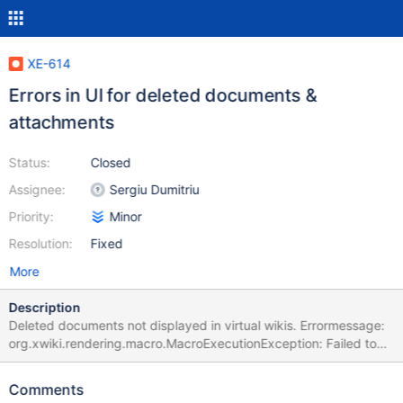
XE-614
Errors in UI for deleted documents &
attachments
Status:
Closed
Assignee:
Sergiu Dumitriu
Priority:
Minor
Resolution:
Fixed
More
Description
Deleted documents not displayed in virtual wikis. Errormessage:
org.xwiki.rendering.macro.MacroExecutionException: Failed to
evaluate Velocity Macro for content [## #set($dateFormat =
'yyyy MMMM d, HH:mm') #if(!$request.list)
Comments
$xwiki.ssx.use('XWiki.DeletedDocuments')##