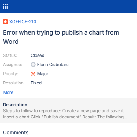
XOFFICE-210
Error when trying to publish a chart from
Word
Status:
Closed
Assignee:
Florin Ciubotaru
Priority:
Major
Resolution:
Fixed
More
Description
Steps to follow to reproduce: Create a new page and save it
Insert a chart Click "Publish document" Result: The following
error appears "An internal Word error appeared when trying to
save your file. Object has been deleted."
Comments