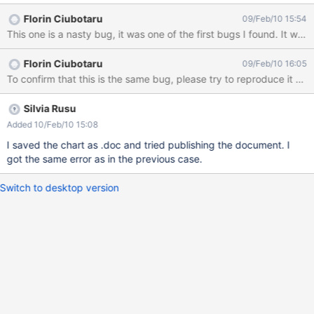
Florin Ciubotaru
09/Feb/10 15:54
This one is a nasty bug, it was one of the first bugs I found. It w
Florin Ciubotaru
09/Feb/10 16:05
To confirm that this is the same bug, please try to reproduce it w
Silvia Rusu
Added 10/Feb/10 15:08
I saved the chart as .doc and tried publishing the document. I
got the same error as in the previous case.
Switch to desktop version