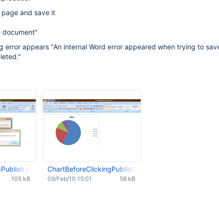
 page and save it
sh document"
ng error appears "An internal Word error appeared when trying to save 
leted."
gPublish.png
ChartBeforeClickingPublish.png
105 kB
09/Feb/10 15:01
58 kB