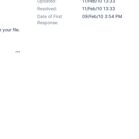
Updated:
11/Feb/10 13:33
Resolved:
11/Feb/10 13:33
Date of First
09/Feb/10 3:54 PM
Response:
your file.