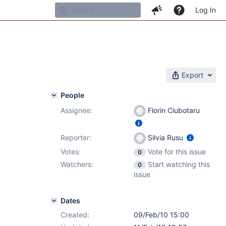
Log In
Export
People
Assignee:
Florin Ciubotaru
Reporter:
Silvia Rusu
Votes:
Vote for this issue
0
Watchers:
Start watching this
0
issue
Dates
Created:
09/Feb/10 15:00