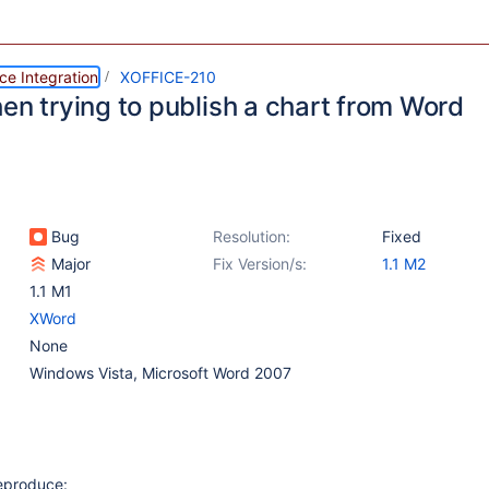
ce Integration
XOFFICE-210
en trying to publish a chart from Word
Bug
Resolution:
Fixed
Major
Fix Version/s:
1.1 M2
1.1 M1
XWord
None
Windows Vista, Microsoft Word 2007
reproduce: