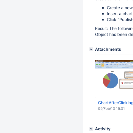
Create a new
Insert a chart
Click "Publi
Result: The followi
Object has been de
Attachments
ChartAfterClickin
09/Feb/10 15:01
Activity