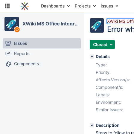
Dashboards
Projects
Issues
XWiki MS Offi
XWiki MS Office Integration
Error wh
Issues
Closed
Reports
Details
Components
Type:
Priority:
Affects Version/s:
Component/s:
Labels:
Environment:
Similar issues:
Description
Steps to follow to 