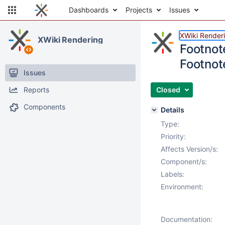
Dashboards
Projects
Issues
XWiki Render
XWiki Rendering
Footnot
Footnot
Issues
Reports
Closed
Components
Details
Type:
Priority:
Affects Version/s:
Component/s:
Labels:
Environment:
Documentation: