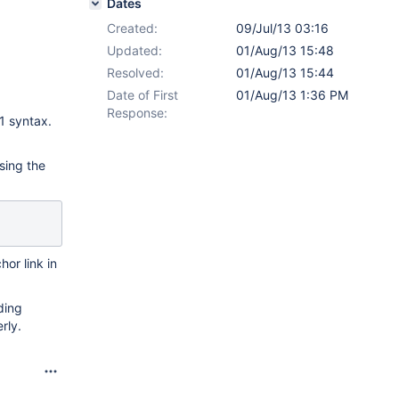
Dates
Created:
09/Jul/13 03:16
Updated:
01/Aug/13 15:48
Resolved:
01/Aug/13 15:44
Date of First
01/Aug/13 1:36 PM
Response:
1 syntax.
sing the
hor link in
uding
rly.