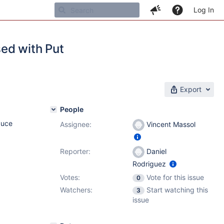
Log In
ed with Put
Export
People
duce
Assignee:
Vincent Massol
Reporter:
Daniel
Rodriguez
Votes:
Vote for this issue
0
Watchers:
Start watching this
3
issue