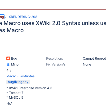
ing
XRENDERING-298
e Macro uses XWiki 2.0 Syntax unless us
es Macro
Bug
Resolution:
Cannot Repro
Minor
Fix Version/s:
None
4.3
Macro - Footnotes
bugfixingday
* XWiki Enterprise version 4.3
* Tomcat 7
* MySQL 5
N/A