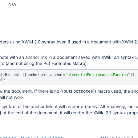
N/A
ers using XWiki 2.0 syntax even if used in a document with XWiki 2.
note with an anchor link in a document saved with XWiki 2.1 syntax u
ro (and not using the Put Footnotes Macro).
te}}Hic est [[anchora>>||anchor=
"elementumEnterococcusFaecium"
]]
e}} 
 the document. If there is no {{
}} macro used, the anc
putFootnotes
will not work
 syntax for the anchor link, it will render properly. Alternatively, incl
}} at the end of the document, it will render the XWiki 2.1 syntax prope