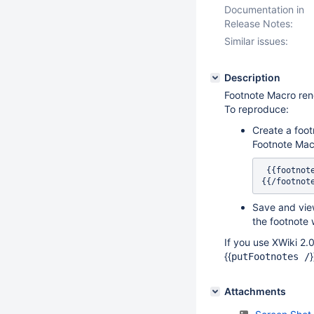
Documentation in
Release Notes:
Similar issues:
Description
Footnote Macro rend
To reproduce:
Create a foot
Footnote Mac
 {{footno
{{/footnot
Save and view
the footnote 
If you use XWiki 2.0
{{
putFootnotes /
Attachments