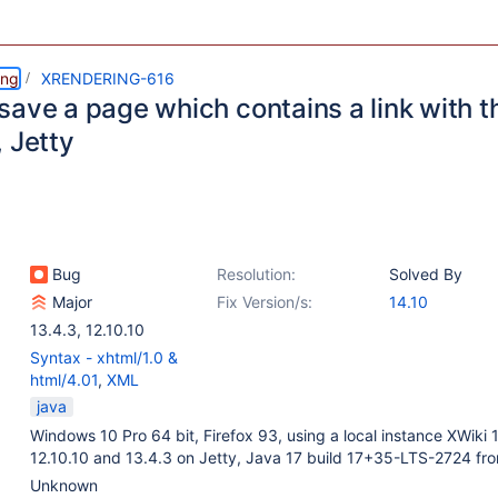
ing
XRENDERING-616
save a page which contains a link with
 Jetty
Bug
Resolution:
Solved By
Major
Fix Version/s:
14.10
13.4.3
,
12.10.10
Syntax - xhtml/1.0 &
html/4.01
,
XML
java
Windows 10 Pro 64 bit, Firefox 93, using a local instance XWiki 
12.10.10 and 13.4.3 on Jetty, Java 17 build 17+35-LTS-2724 fr
Unknown