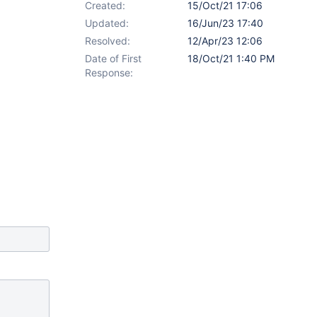
Created:
15/Oct/21 17:06
Updated:
16/Jun/23 17:40
Resolved:
12/Apr/23 12:06
Date of First
18/Oct/21 1:40 PM
Response: