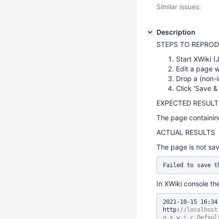
Similar issues:
Description
STEPS TO REPRO
Start XWiki (
Edit a page 
Drop a (non-i
Click 'Save &
EXPECTED RESULT
The page containing
ACTUAL RESULTS
The page is not sav
Failed to save t
In XWiki console the
2021-10-15 16:34
http:
//localhost