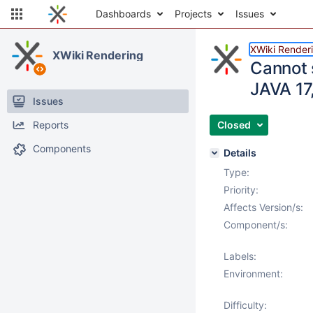
Dashboards
Projects
Issues
XWiki Render
XWiki Rendering
Cannot 
JAVA 17,
Issues
Reports
Closed
Components
Details
Type:
Priority:
Affects Version/s:
Component/s:
Labels:
Environment:
Difficulty: