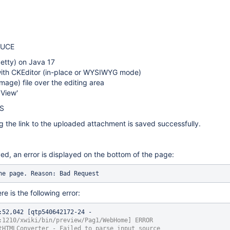
DUCE
Jetty) on Java 17
with CKEditor (in-place or WYSIWYG mode)
mage) file over the editing area
 View'
S
 the link to the uploaded attachment is saved successfully.
ed, an error is displayed on the bottom of the page:
he page. Reason: Bad Request
re is the following error:
:52,042 [qtp540642172-24 - 
:1210/xwiki/bin/preview/Pag1/WebHome] ERROR 