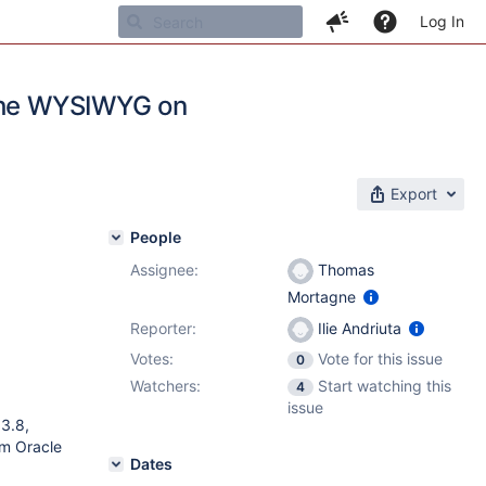
Log In
 the WYSIWYG on
Export
People
Assignee:
Thomas
Mortagne
Reporter:
Ilie Andriuta
Votes:
Vote for this issue
0
Watchers:
Start watching this
4
issue
13.8,
om Oracle
Dates