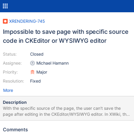
XRENDERING-745
Impossible to save page with specific source
code in CKEditor or WYSIWYG editor
Status:
Closed
Assignee:
Michael Hamann
Priority:
Major
Resolution:
Fixed
More
Description
With the specific source of the page, the user can't save the
page after editing in the CKEditor/WYSIWYG editor. In XWiki, the
pop-up error will be displayed Failed to save the page. Reason:
Bad Request or Failed to save the page. Reason: Server not
Comments
responding. The example of source code can be found on