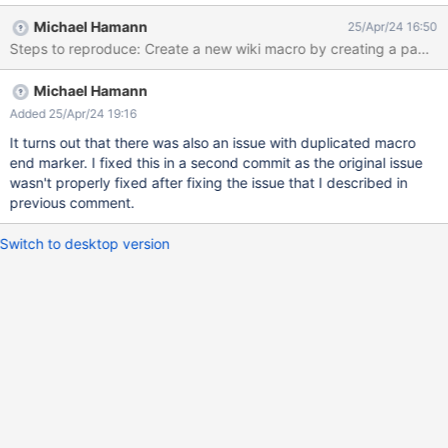
XWikiSAS GitHub repository.
Michael Hamann
25/Apr/24 16:50
Michael Hamann
Added 25/Apr/24 19:16
It turns out that there was also an issue with duplicated macro
end marker. I fixed this in a second commit as the original issue
wasn't properly fixed after fixing the issue that I described in
previous comment.
Switch to desktop version