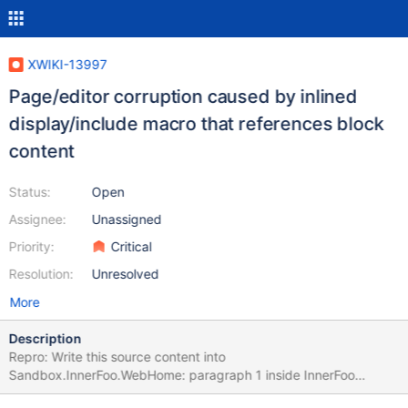
XWIKI-13997
Page/editor corruption caused by inlined
display/include macro that references block
content
Status:
Open
Assignee:
Unassigned
Priority:
Critical
Resolution:
Unresolved
More
Description
Repro: Write this source content into
Sandbox.InnerFoo.WebHome: paragraph 1 inside InnerFoo
paragraph 2 inside InnerFoo Write this source content into