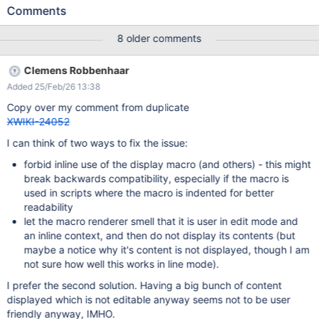
Sandbox.OuterFoo.WebHome: inline test before {{display
Comments
reference="Sandbox.InnerFoo.WebHome"/}} and after Observe
that the content gets rendered as multiple paragraphs. Even
8 older comments
though display was used in an inline context, because InnerFoo
contains paragraphs, all of the rendered content gets broken up
Clemens Robbenhaar
into individual paragraphs ("de-inlined"). Edit
Added 25/Feb/26 13:38
Sandbox.OuterFoo.WebHome in CKEditor. Observe that the
actual content of InnerFoo "spills out" into the editor. Look at the
Copy over my comment from duplicate
Source view: the actual contents of InnerFoo have become part
XWIKI-24052
of the source content of OuterFoo. You can also just directly Save
I can think of two ways to fix the issue:
the page without going to Source view and observe that
OuterFoo now contains the literal contents of InnerFoo (in
forbid inline use of the display macro (and others) - this might
addition to the original display macro). You can repeat the Save
break backwards compatibility, especially if the macro is
repeatedly and each time you'll get anot
used in scripts where the macro is indented for better
readability
let the macro renderer smell that it is user in edit mode and
an inline context, and then do not display its contents (but
maybe a notice why it's content is not displayed, though I am
not sure how well this works in line mode).
I prefer the second solution. Having a big bunch of content
displayed which is not editable anyway seems not to be user
friendly anyway, IMHO.