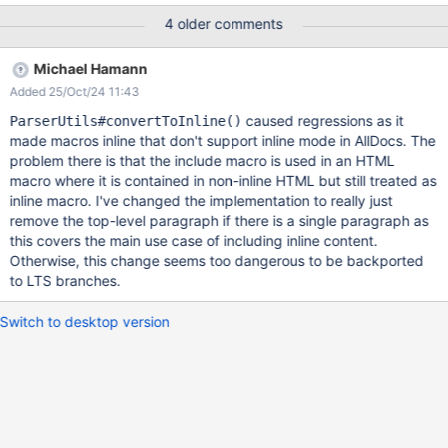
already do in other use cases, by using
4 older comments
ParserUtils#convertToInline().
Michael Hamann
Added 25/Oct/24 11:43
caused regressions as it
ParserUtils#convertToInline()
made macros inline that don't support inline mode in AllDocs. The
problem there is that the include macro is used in an HTML
macro where it is contained in non-inline HTML but still treated as
inline macro. I've changed the implementation to really just
remove the top-level paragraph if there is a single paragraph as
this covers the main use case of including inline content.
Otherwise, this change seems too dangerous to be backported
to LTS branches.
Switch to desktop version