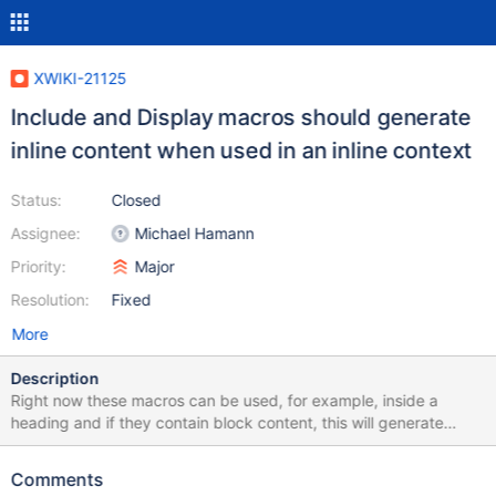
XWIKI-21125
Include and Display macros should generate
inline content when used in an inline context
Status:
Closed
Assignee:
Michael Hamann
Priority:
Major
Resolution:
Fixed
More
Description
Right now these macros can be used, for example, inside a
heading and if they contain block content, this will generate
some XDOM that is invalid when rendered into HTML. The idea is
to convert the content to be always valid in an inline context,
Comments
even if it means loosing some content. This is something we