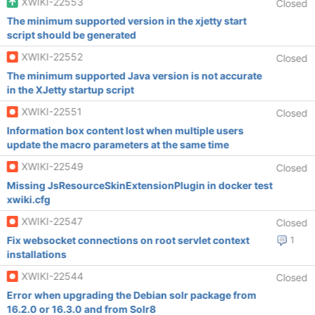
XWIKI-22553
Closed
The minimum supported version in the xjetty start
script should be generated
XWIKI-22552
Closed
The minimum supported Java version is not accurate
in the XJetty startup script
XWIKI-22551
Closed
Information box content lost when multiple users
update the macro parameters at the same time
XWIKI-22549
Closed
Missing JsResourceSkinExtensionPlugin in docker test
xwiki.cfg
XWIKI-22547
Closed
Fix websocket connections on root servlet context
1
installations
XWIKI-22544
Closed
Error when upgrading the Debian solr package from
16.2.0 or 16.3.0 and from Solr8