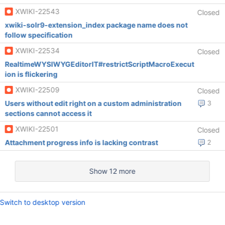
XWIKI-22543
Closed
xwiki-solr9-extension_index package name does not
follow specification
XWIKI-22534
Closed
RealtimeWYSIWYGEditorIT#restrictScriptMacroExecut
ion is flickering
XWIKI-22509
Closed
Users without edit right on a custom administration
3
sections cannot access it
XWIKI-22501
Closed
Attachment progress info is lacking contrast
2
Show 12 more
Switch to desktop version