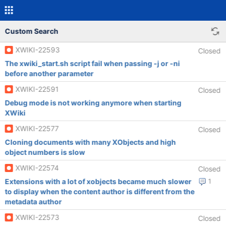
Custom Search
XWIKI-22593
Closed
The xwiki_start.sh script fail when passing -j or -ni
before another parameter
XWIKI-22591
Closed
Debug mode is not working anymore when starting
XWiki
XWIKI-22577
Closed
Cloning documents with many XObjects and high
object numbers is slow
XWIKI-22574
Closed
Extensions with a lot of xobjects became much slower
1
to display when the content author is different from the
metadata author
XWIKI-22573
Closed