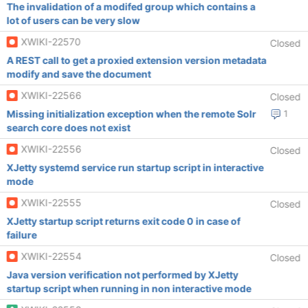
The invalidation of a modifed group which contains a
lot of users can be very slow
XWIKI-22570
Closed
A REST call to get a proxied extension version metadata
modify and save the document
XWIKI-22566
Closed
Missing initialization exception when the remote Solr
1
search core does not exist
XWIKI-22556
Closed
XJetty systemd service run startup script in interactive
mode
XWIKI-22555
Closed
XJetty startup script returns exit code 0 in case of
failure
XWIKI-22554
Closed
Java version verification not performed by XJetty
startup script when running in non interactive mode