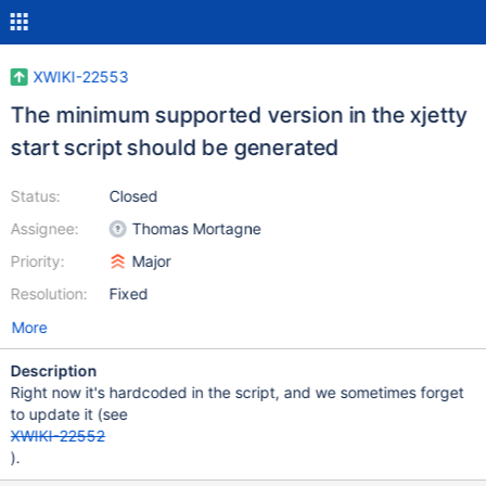
XWIKI-22553
The minimum supported version in the xjetty
start script should be generated
Status:
Closed
Assignee:
Thomas Mortagne
Priority:
Major
Resolution:
Fixed
More
Description
Right now it's hardcoded in the script, and we sometimes forget
to update it (see
XWIKI-22552
).