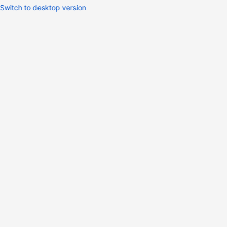
Switch to desktop version