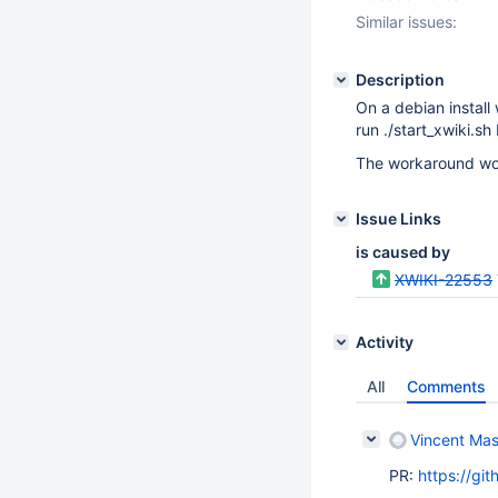
Similar issues:
Description
On a debian install 
run ./start_xwiki.sh
The workaround woul
Issue Links
is caused by
XWIKI-22553
Activity
All
Comments
Vincent Mas
PR:
https://gi