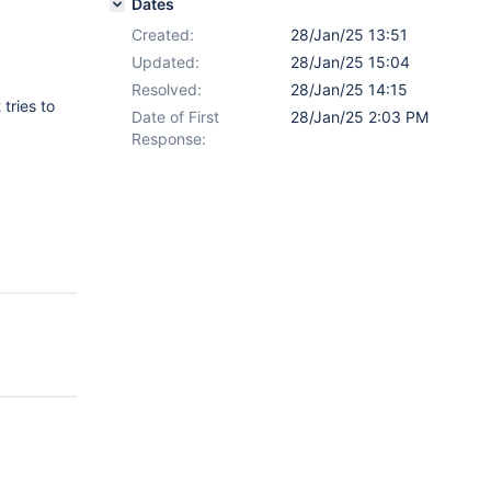
Dates
Created:
28/Jan/25 13:51
Updated:
28/Jan/25 15:04
Resolved:
28/Jan/25 14:15
tries to
Date of First
28/Jan/25 2:03 PM
Response: