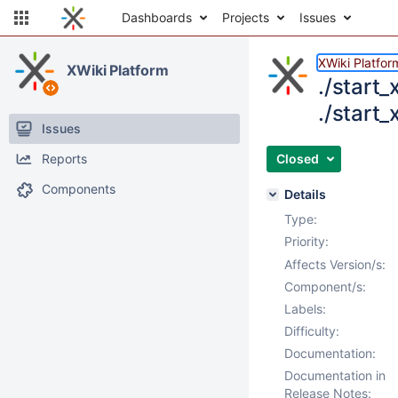
Dashboards
Projects
Issues
XWiki Platfor
XWiki Platform
./start
./start_
Issues
Reports
Closed
Components
Details
Type:
Priority:
Affects Version/s:
Component/s:
Labels:
Difficulty:
Documentation:
Documentation in
Release Notes: