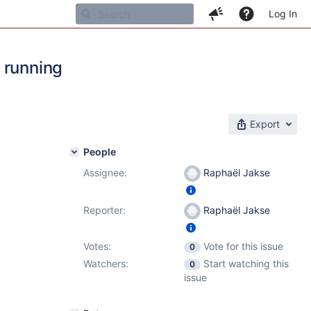
Log In
 running
Export
People
Assignee:
Raphaël Jakse
4.7
Reporter:
Raphaël Jakse
Votes:
Vote for this issue
0
Watchers:
Start watching this
0
issue