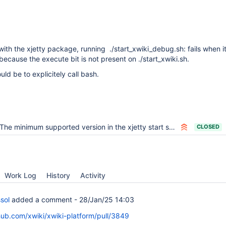
with the xjetty package, running ./start_xwiki_debug.sh: fails when it 
 because the execute bit is not present on ./start_xwiki.sh.
d be to explicitely call bash.
The minimum supported version in the xjetty start script should be generated
CLOSED
Work Log
History
Activity
sol
added a comment -
28/Jan/25 14:03
thub.com/xwiki/xwiki-platform/pull/3849