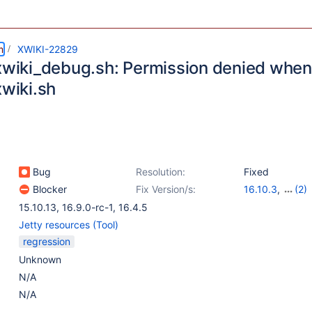
m
XWIKI-22829
_xwiki_debug.sh: Permission denied when
xwiki.sh
Bug
Resolution:
Fixed
Blocker
Fix Version/s:
16.10.3
,
(2)
17.1.0-rc-1
,
16.
15.10.13
,
16.9.0-rc-1
,
16.4.5
Jetty resources (Tool)
regression
Unknown
N/A
N/A