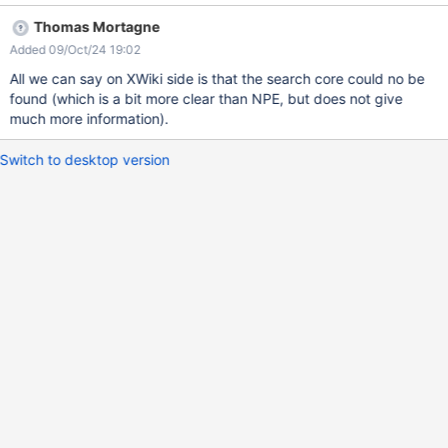
Thomas Mortagne
Added 09/Oct/24 19:02
All we can say on XWiki side is that the search core could no be
found (which is a bit more clear than NPE, but does not give
much more information).
Switch to desktop version