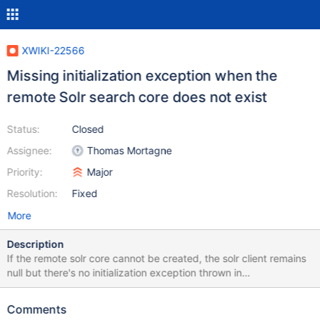
XWIKI-22566
Missing initialization exception when the
remote Solr search core does not exist
Status:
Closed
Assignee:
Thomas Mortagne
Priority:
Major
Resolution:
Fixed
More
Description
If the remote solr core cannot be created, the solr client remains
null but there's no initialization exception thrown in
SolrClientInstance. In such case, we obtain lots of NPE in the logs
but without a clear root cause explanation why.
Comments