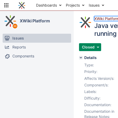
Dashboards
Projects
Issues
XWiki Platfor
XWiki Platform
Java ve
running
Issues
Reports
Closed
Components
Details
Type:
Priority:
Affects Version/s:
Component/s:
Labels:
Difficulty:
Documentation:
Documentation in
Release Notes: