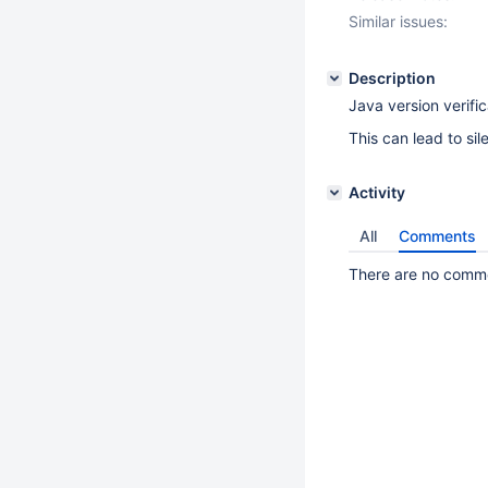
Similar issues:
Description
Java version verifi
This can lead to sil
Activity
All
Comments
There are no commen