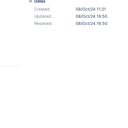
Dates
Created:
08/Oct/24 11:21
Updated:
08/Oct/24 16:50
Resolved:
08/Oct/24 16:50