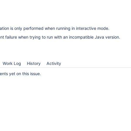
cation is only performed when running in interactive mode.
ent failure when trying to run with an incompatible Java version.
Work Log
History
Activity
ts yet on this issue.