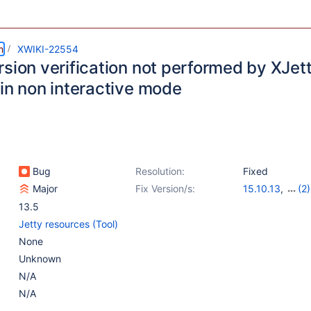
m
XWIKI-22554
rsion verification not performed by XJet
 in non interactive mode
Bug
Resolution:
Fixed
Major
Fix Version/s:
15.10.13
,
(2)
16.9.0-rc-1
,
16
13.5
Jetty resources (Tool)
None
Unknown
N/A
N/A