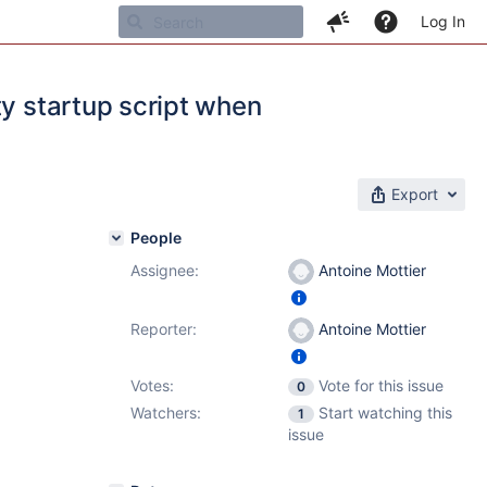
Log In
ty startup script when
Export
People
Assignee:
Antoine Mottier
.4.5
Reporter:
Antoine Mottier
Votes:
Vote for this issue
0
Watchers:
Start watching this
1
issue