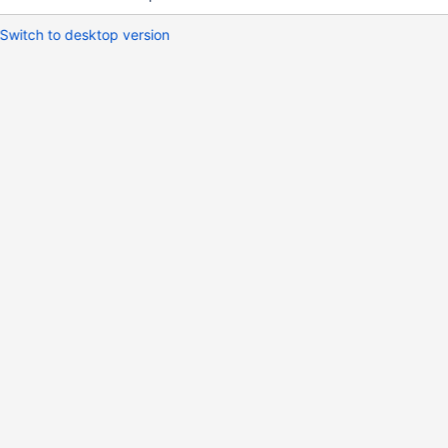
Switch to desktop version