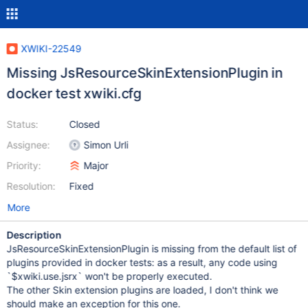
XWIKI-22549
Missing JsResourceSkinExtensionPlugin in
docker test xwiki.cfg
Status:
Closed
Assignee:
Simon Urli
Priority:
Major
Resolution:
Fixed
More
Description
JsResourceSkinExtensionPlugin is missing from the default list of
plugins provided in docker tests: as a result, any code using
`$xwiki.use.jsrx` won't be properly executed.
The other Skin extension plugins are loaded, I don't think we
should make an exception for this one.