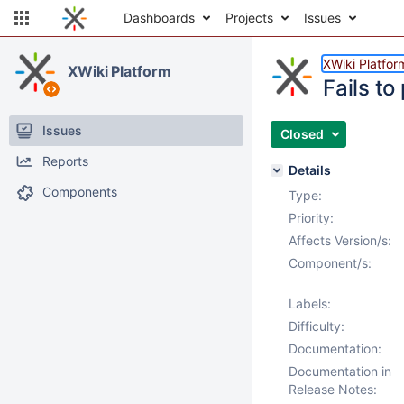
Dashboards
Projects
Issues
XWiki Platfor
XWiki Platform
Fails t
Issues
Closed
Reports
Details
Components
Type:
Priority:
Affects Version/s:
Component/s:
Labels:
Difficulty:
Documentation:
Documentation in
Release Notes: