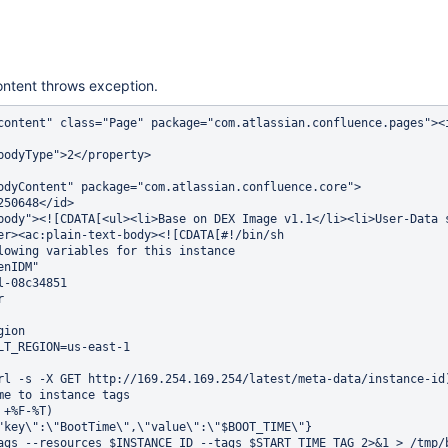
ontent throws exception.
content" class="Page" package="com.atlassian.confluence.pages"><
                                                                
bodyType">2</property>                                          
                                                                
odyContent" package="com.atlassian.confluence.core">            
250648</id>                                                     
body"><![CDATA[<ul><li>Base on DEX Image v1.1</li><li>User-Data 
er><ac:plain-text-body><![CDATA[#!/bin/sh                       
lowing variables for this instance                              
enIDM"                                                          
l-08c34851                                                      
r                                                               
                                                                
gion                                                            
LT_REGION=us-east-1                                             
                                                                
rl -s -X GET http://169.254.169.254/latest/meta-data/instance-id
me to instance tags                                             
 +%F-%T)                                                        
"key\":\"BootTime\",\"value\":\"$BOOT_TIME\"}                   
ags --resources $INSTANCE_ID --tags $START_TIME_TAG 2>&1 > /tmp/