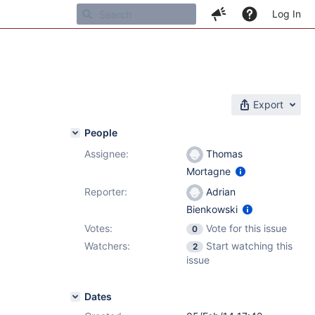
Log In
Export
People
Assignee:
Thomas
Mortagne
Reporter:
Adrian
Bienkowski
Votes:
Vote for this issue
0
Watchers:
Start watching this
2
issue
Dates