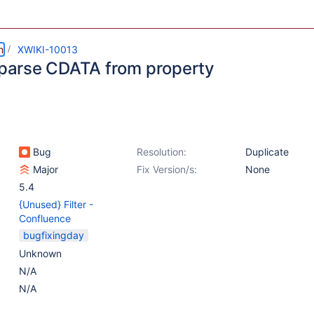
m
XWIKI-10013
o parse CDATA from property
Bug
Resolution:
Duplicate
Major
Fix Version/s:
None
5.4
{Unused} Filter -
Confluence
bugfixingday
Unknown
N/A
N/A