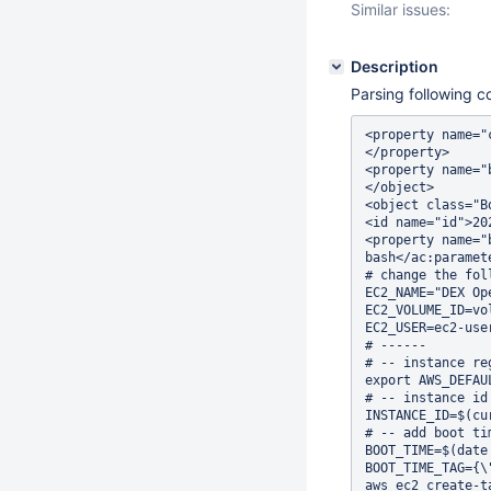
Similar issues:
Description
Parsing following c
<property name="
</property>     
<property name="
</object>       
<object class="B
<id name="id">20
<property name="
bash</ac:paramet
# change the fol
EC2_NAME="DEX Op
EC2_VOLUME_ID=vo
EC2_USER=ec2-use
# ------        
# -- instance re
export AWS_DEFAU
# -- instance id
INSTANCE_ID=$(cu
# -- add boot ti
BOOT_TIME=$(date
BOOT_TIME_TAG={\
aws ec2 create-t