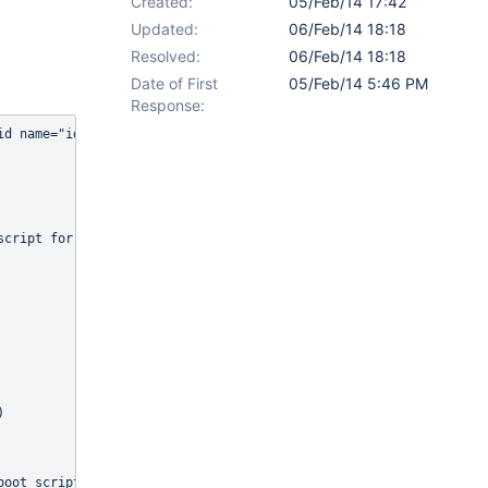
Created:
05/Feb/14 17:42
Updated:
06/Feb/14 18:18
Resolved:
06/Feb/14 18:18
Date of First
05/Feb/14 5:46 PM
Response:
id name="id">20217883</id>                                       
                                                                 
                                                                 
                                                                 
                                                                 
                                                                 
script for self provisioning</li></ul><ac:macro ac:name="code"><a
                                                                 
                                                                 
                                                                 
                                                                 
                                                                 
                                                                 
                                                                 
                                                                 
                                                                 
)                                                                
                                                                 
                                                                 
                                                                 
boot_script.3                                                    