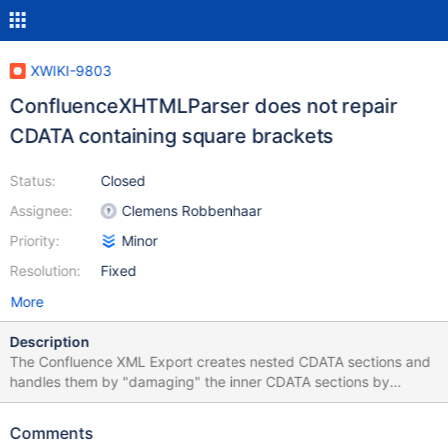
XWIKI-9803
ConfluenceXHTMLParser does not repair
CDATA containing square brackets
Status:
Closed
Assignee:
Clemens Robbenhaar
Priority:
Minor
Resolution:
Fixed
More
Description
The Confluence XML Export creates nested CDATA sections and
handles them by "damaging" the inner CDATA sections by
inserting a space between the closing ]] and > . When importing,
the ConfluenceXHTMLParser tries to make up for that, but the
Comments
attempt to repair fails if the text inside the CDATA section