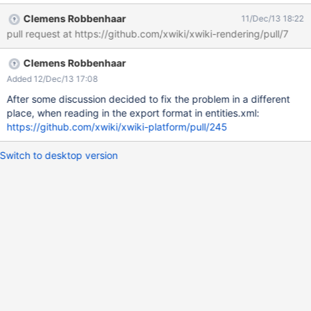
contains one or several closing square brackets. (As far as I can
Clemens Robbenhaar
11/Dec/13 18:22
see, the export simply adds a space behind every two
pull request at https://github.com/xwiki/xwiki-rendering/pull/7
consecutive closing square brackets. This might even make the
job of repairing them simpler.)
Clemens Robbenhaar
Added 12/Dec/13 17:08
After some discussion decided to fix the problem in a different
place, when reading in the export format in entities.xml:
https://github.com/xwiki/xwiki-platform/pull/245
Switch to desktop version