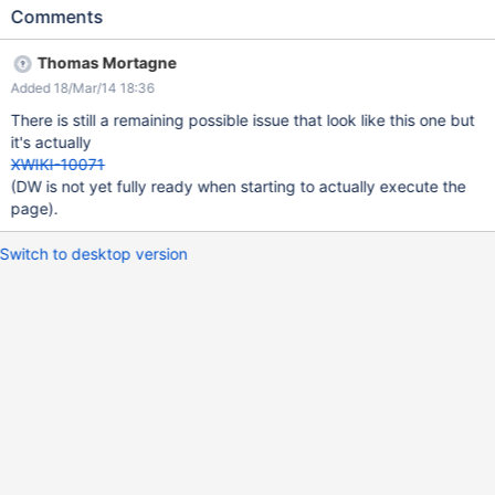
An easy way to reproduce is to restart the wiki while on the DW
Comments
and to refresh the page showing the DW afterwards.
Thomas Mortagne
Added 18/Mar/14 18:36
There is still a remaining possible issue that look like this one but
it's actually
XWIKI-10071
(DW is not yet fully ready when starting to actually execute the
page).
Switch to desktop version