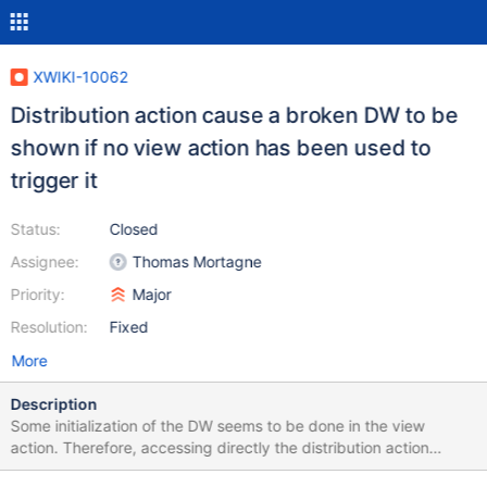
XWIKI-10062
Distribution action cause a broken DW to be
shown if no view action has been used to
trigger it
Status:
Closed
Assignee:
Thomas Mortagne
Priority:
Major
Resolution:
Fixed
More
Description
Some initialization of the DW seems to be done in the view
action. Therefore, accessing directly the distribution action
without passing by the view action cause the DW to be broken.