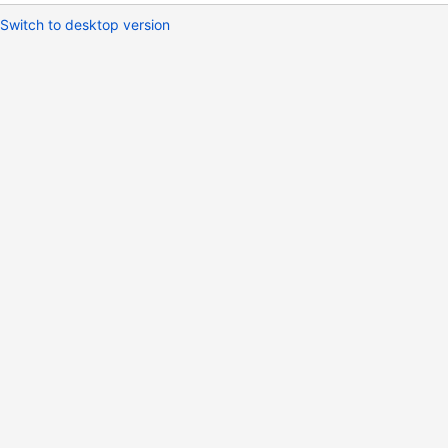
Switch to desktop version