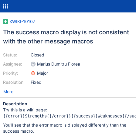
XWIKI-10107
The success macro display is not consistent
with the other message macros
Status:
Closed
Assignee:
Marius Dumitru Florea
Priority:
Major
Resolution:
Fixed
More
Description
Try this is a wiki page:
You'll see that the error macro is displayed differently than the
success macro.