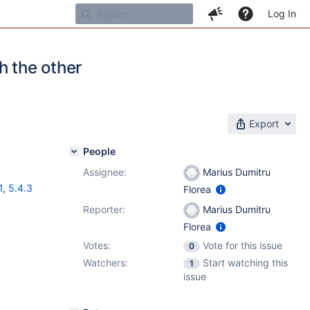
Log In
h the other
Export
People
Assignee:
Marius Dumitru
1
,
5.4.3
Florea
Reporter:
Marius Dumitru
Florea
Votes:
Vote for this issue
0
Watchers:
Start watching this
1
issue