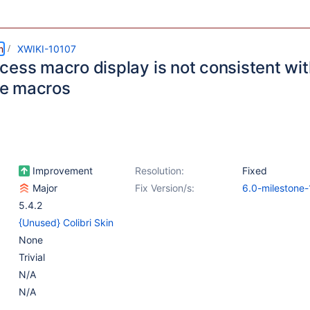
m
XWIKI-10107
cess macro display is not consistent wit
e macros
Improvement
Resolution:
Fixed
Major
Fix Version/s:
6.0-milestone-
5.4.2
{Unused} Colibri Skin
None
Trivial
N/A
N/A