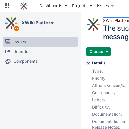
Dashboards
Projects
Issues
XWiki Platfor
XWiki Platform
The suc
messag
Issues
Reports
Closed
Components
Details
Type:
Priority:
Affects Version/s:
Component/s:
Labels:
Difficulty:
Documentation:
Documentation in
Release Notes: