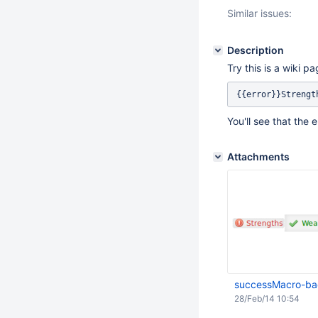
Similar issues:
Description
Try this is a wiki pa
You'll see that the 
Attachments
successMacro-ba
28/Feb/14 10:54