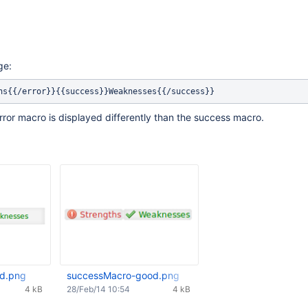
ge:
error macro is displayed differently than the success macro.
d.png
successMacro-good.png
4 kB
28/Feb/14 10:54
4 kB