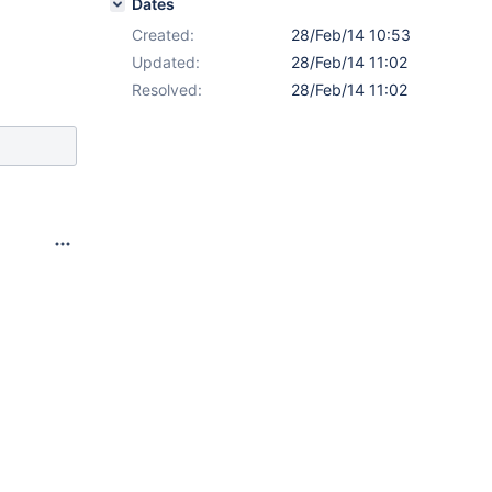
Dates
Created:
28/Feb/14 10:53
Updated:
28/Feb/14 11:02
Resolved:
28/Feb/14 11:02