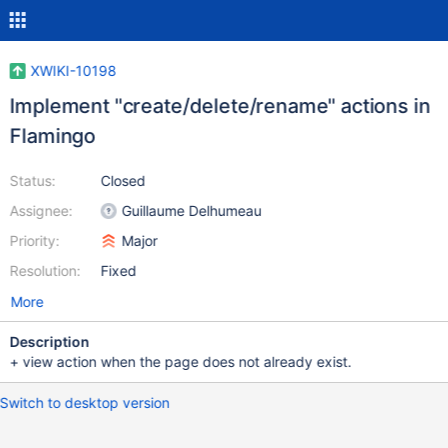
XWIKI-10198
Implement "create/delete/rename" actions in
Flamingo
Status:
Closed
Assignee:
Guillaume Delhumeau
Priority:
Major
Resolution:
Fixed
More
Description
+ view action when the page does not already exist.
Switch to desktop version