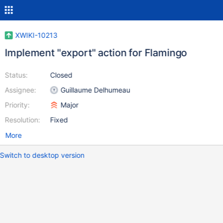
XWIKI-10213
Implement "export" action for Flamingo
Status:
Closed
Assignee:
Guillaume Delhumeau
Priority:
Major
Resolution:
Fixed
More
Switch to desktop version