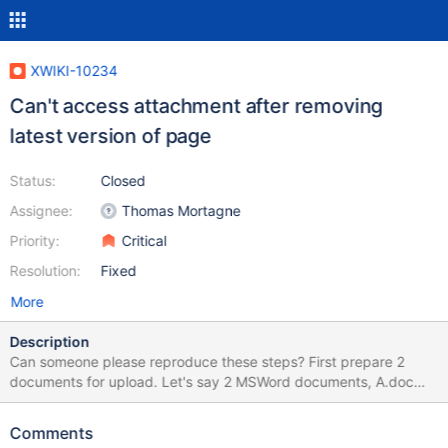
XWIKI-10234
Can't access attachment after removing
latest version of page
Status:
Closed
Assignee:
Thomas Mortagne
Priority:
Critical
Resolution:
Fixed
More
Description
Can someone please reproduce these steps? First prepare 2
documents for upload. Let's say 2 MSWord documents, A.doc
and B.doc. 1) Create a new page, enter some text 2) Upload
A.doc 3) Remove A.doc 4) Upload B.doc 5) Rollback the version
Comments
where you uploaded A.doc (should be version 2.1) 6) Delete the