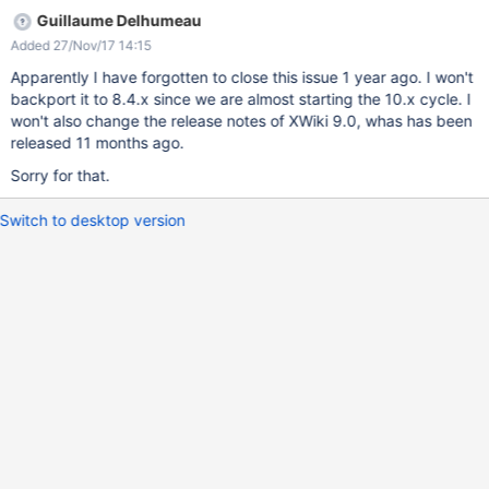
Guillaume Delhumeau
Added 27/Nov/17 14:15
Apparently I have forgotten to close this issue 1 year ago. I won't
backport it to 8.4.x since we are almost starting the 10.x cycle. I
won't also change the release notes of XWiki 9.0, whas has been
released 11 months ago.
Sorry for that.
Switch to desktop version