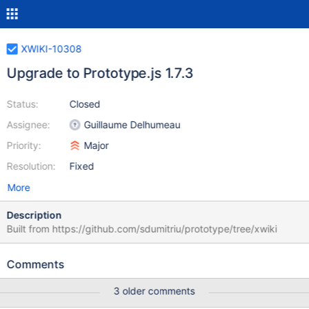
XWIKI-10308
Upgrade to Prototype.js 1.7.3
Status:
Closed
Assignee:
Guillaume Delhumeau
Priority:
Major
Resolution:
Fixed
More
Description
Built from https://github.com/sdumitriu/prototype/tree/xwiki
Comments
3 older comments