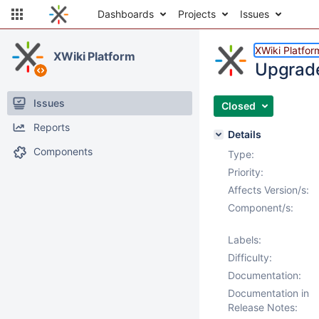
Dashboards
Projects
Issues
XWiki Platfor
XWiki Platform
Upgrade 
Issues
Closed
Reports
Details
Components
Type:
Priority:
Affects Version/s:
Component/s:
Labels:
Difficulty:
Documentation:
Documentation in
Release Notes: