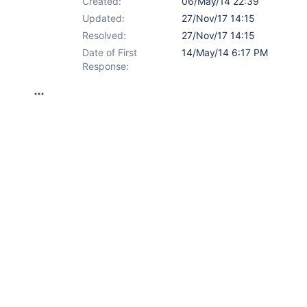
Created:
06/May/14 22:39
Updated:
27/Nov/17 14:15
Resolved:
27/Nov/17 14:15
Date of First
14/May/14 6:17 PM
Response: