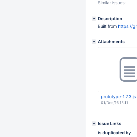
Similar issues:
Description
Built from
https://g
Attachments
prototype-1.7.3.js
01/Dec/16 15:11
Issue Links
is duplicated by