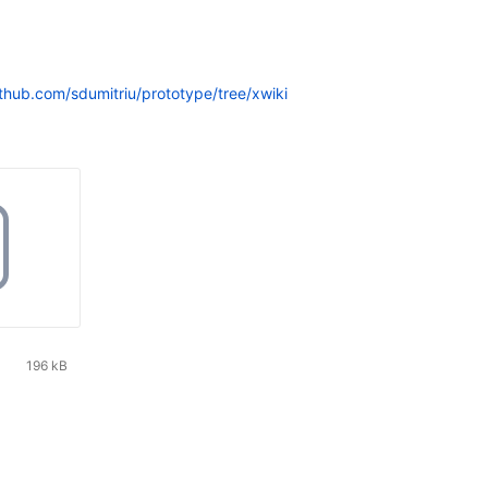
ithub.com/sdumitriu/prototype/tree/xwiki
196 kB