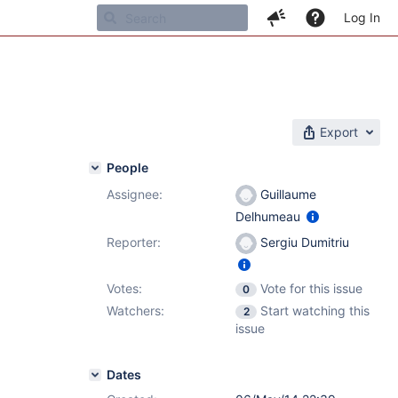
Log In
Export
People
Assignee:
Guillaume
Delhumeau
Reporter:
Sergiu Dumitriu
Votes:
Vote for this issue
0
Watchers:
Start watching this
2
issue
Dates