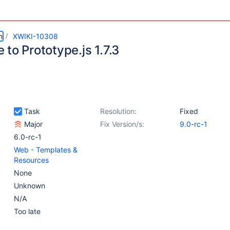
m
XWIKI-10308
to Prototype.js 1.7.3
Task
Resolution:
Fixed
Major
Fix Version/s:
9.0-rc-1
6.0-rc-1
Web - Templates &
Resources
None
Unknown
N/A
Too late