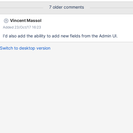
7 older comments
Vincent Massol
Added 23/Oct/17 16:23
I'd also add the ability to add new fields from the Admin UI.
Switch to desktop version