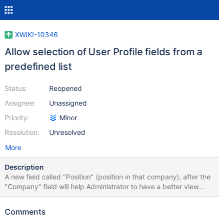
XWIKI-10346
Allow selection of User Profile fields from a
predefined list
Status:
Reopened
Assignee:
Unassigned
Priority:
Minor
Resolution:
Unresolved
More
Description
A new field called "Position" (position in that company), after the
"Company" field will help Administrator to have a better view
about registered users.
Comments