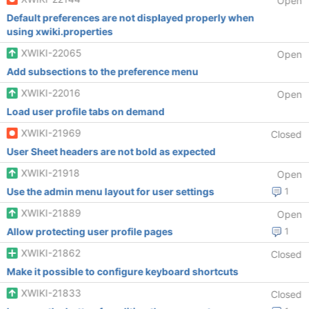
Open
Default preferences are not displayed properly when
using xwiki.properties
XWIKI-22065
Open
Add subsections to the preference menu
XWIKI-22016
Open
Load user profile tabs on demand
XWIKI-21969
Closed
User Sheet headers are not bold as expected
XWIKI-21918
Open
Use the admin menu layout for user settings
1
XWIKI-21889
Open
Allow protecting user profile pages
1
XWIKI-21862
Closed
Make it possible to configure keyboard shortcuts
XWIKI-21833
Closed