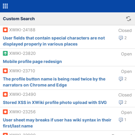
Custom Search
XWIKI-24188
Closed
User fields that contain special characters are not
2
displayed properly in various places
XWIKI-23820
Open
Mobile profile page redesign
XWIKI-23710
Open
The profile button name is being read twice by the
2
narrators on Chrome and Edge
XWIKI-23490
Closed
Stored XSS in XWiki profile photo upload with SVG
2
XWIKI-23256
Open
User sheet may breaks if user has wiki syntax in their
1
first/last name