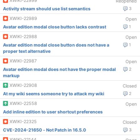
XWIKI-22999
Reopened
Activity stream should use list semantics
3
XWIKI-22989
Open
Avatar edition modal close button lacks contrast
1
XWIKI-22988
Open
Avatar edition modal close button does not have a
1
proper text alternative
XWIKI-22987
Open
Avatar edition modal does not have the proper modal
2
markup
XWIKI-22908
Closed
At my wiki seems someone try to attack my wiki
2
XWIKI-22558
Open
Add inline edition to user shortcut preferences
XWIKI-22325
Closed
CVE-2024-21650 - Not Patch in 16.5.0
3
XWIKI-22144