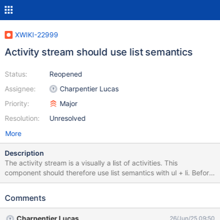
XWIKI-22999
Activity stream should use list semantics
Status:
Reopened
Assignee:
Charpentier Lucas
Priority:
Major
Resolution:
Unresolved
More
Description
The activity stream is a visually a list of activities. This
component should therefore use list semantics with ul + li. Before
any changes related to this issue, here is the state of the activity
stream DOM:
Comments
Charpentier Lucas
26/Jun/25 09:50