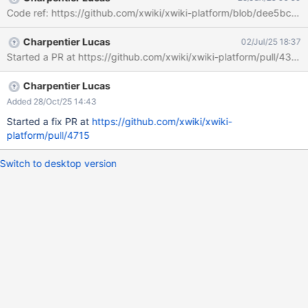
Code ref: https://github.com/xwiki/xwiki-platform/blob/
Charpentier Lucas
02/Jul/25 18:37
Started a PR at https://github.com/xwiki/xwiki-platform/pull/4357
Charpentier Lucas
Added 28/Oct/25 14:43
Started a fix PR at
https://github.com/xwiki/xwiki-
platform/pull/4715
Switch to desktop version