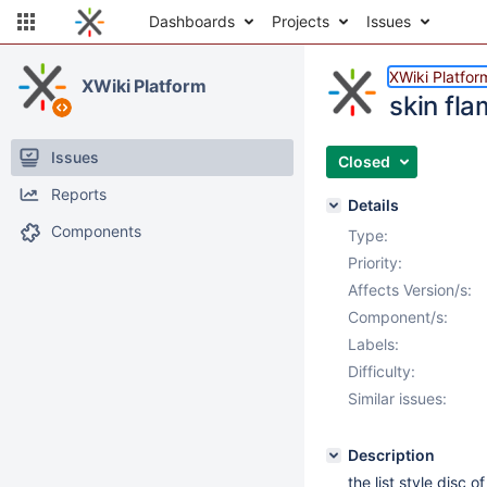
Dashboards
Projects
Issues
XWiki Platfor
XWiki Platform
skin fla
Issues
Closed
Reports
Details
Components
Type:
Priority:
Affects Version/s:
Component/s:
Labels:
Difficulty:
Similar issues:
Description
the list style disc o