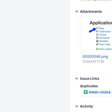
Attachments
00000048.png
11/Jun/14 11:50
Issue Links
duplicates
XWIKI-10254
Activity