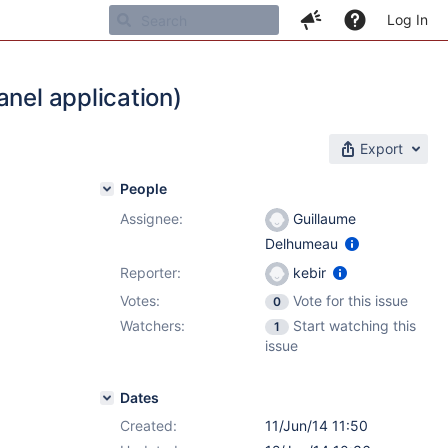
Log In
anel application)
Export
People
Assignee:
Guillaume
Delhumeau
Reporter:
kebir
Votes:
Vote for this issue
0
Watchers:
Start watching this
1
issue
Dates
Created:
11/Jun/14 11:50