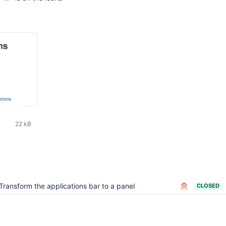
22 kB
Transform the applications bar to a panel
CLOSED