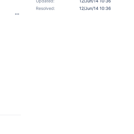
Updated:
12/Jun/14 10:36
Resolved:
12/Jun/14 10:36