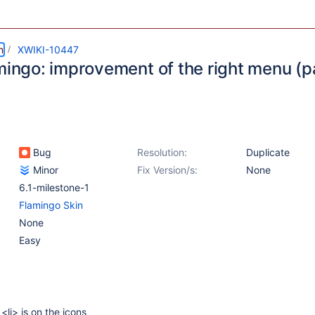
m
XWIKI-10447
mingo: improvement of the right menu (p
Bug
Resolution:
Duplicate
Minor
Fix Version/s:
None
6.1-milestone-1
Flamingo Skin
None
Easy
f <li> is on the icons