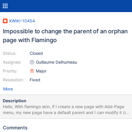
XWIKI-10454
Impossible to change the parent of an orphan
page with Flamingo
Status:
Closed
Assignee:
Guillaume Delhumeau
Priority:
Major
Resolution:
Fixed
More
Description
Hello, With flamingo skin, if I create a new page with Add-Page
menu, my new page have a default parent and I can modify it (in
Edit Mode) with "Edit Parent" menu. However, if I type
MyWebSite/bin/view/MySpace/NewPage, and click on "You can
Comments
edit this page to create it. " edit the page and save it . After this,