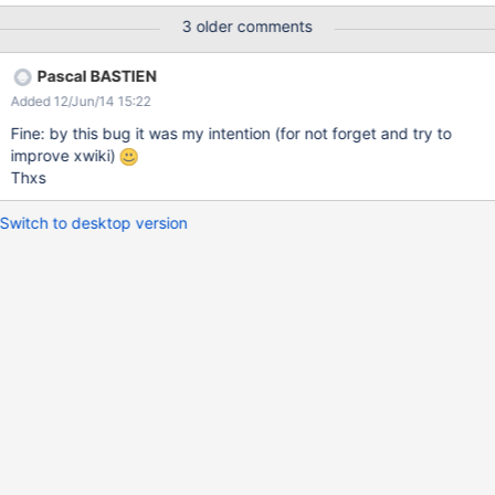
NewPage haven't Parent (Parent: No parent and Children: No
3 older comments
children) and there is no way to attribute a Parent (because "Edit
Parent" menu is not there). The only way to fix it is to use
Pascal BASTIEN
temporary colibri skin. Note: MySpace.WebHome don't display
Added 12/Jun/14 15:22
NewPage on Information tab who's display Parent and Childrens
Fine: by this bug it was my intention (for not forget and try to
improve xwiki)
Thxs
Switch to desktop version