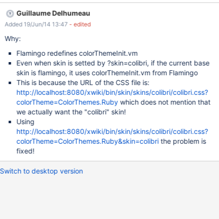
The #mainmenu gradient colors are broken before #mainmenu {
Guillaume Delhumeau
background-image: linear-gradient(to bottom, #3A8ABC 0%,
Added 19/Jun/14 13:47
- edited
#0272A6 50%); } after #mainmenu { background-image: linear-
gradient(to bottom, #3A8ABC 0%, #222 50%); }
Why:
Flamingo redefines colorThemeInit.vm
Even when skin is setted by ?skin=colibri, if the current base
skin is flamingo, it uses colorThemeInit.vm from Flamingo
This is because the URL of the CSS file is:
http://localhost:8080/xwiki/bin/skin/skins/colibri/colibri.css?
colorTheme=ColorThemes.Ruby
which does not mention that
we actually want the "colibri" skin!
Using
http://localhost:8080/xwiki/bin/skin/skins/colibri/colibri.css?
colorTheme=ColorThemes.Ruby&skin=colibri
the problem is
fixed!
Switch to desktop version