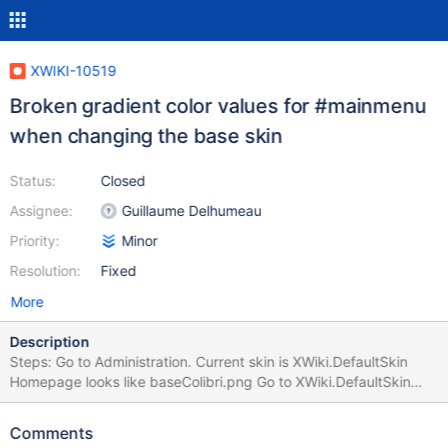
XWIKI-10519
Broken gradient color values for #mainmenu
when changing the base skin
Status:
Closed
Assignee:
Guillaume Delhumeau
Priority:
Minor
Resolution:
Fixed
More
Description
Steps: Go to Administration. Current skin is XWiki.DefaultSkin
Homepage looks like baseColibri.png Go to XWiki.DefaultSkin
and change the Base Skin from 'colibri' to 'flamingo' Homepage
looks like Flamingo Use the skin parameter '?skin=colibri' and
Comments
refresh browser's cache Homepage looks like baseFlamingo.png