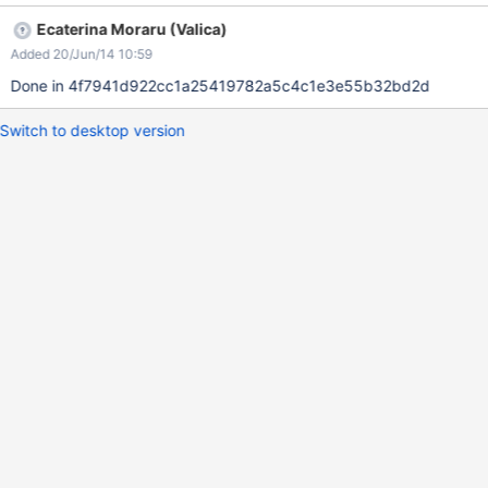
Ecaterina Moraru (Valica)
Added 20/Jun/14 10:59
Done in 4f7941d922cc1a25419782a5c4c1e3e55b32bd2d
Switch to desktop version