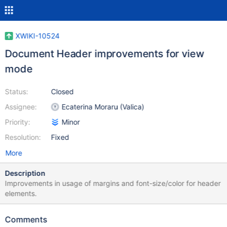
XWIKI-10524
Document Header improvements for view
mode
Status:
Closed
Assignee:
Ecaterina Moraru (Valica)
Priority:
Minor
Resolution:
Fixed
More
Description
Improvements in usage of margins and font-size/color for header
elements.
Comments