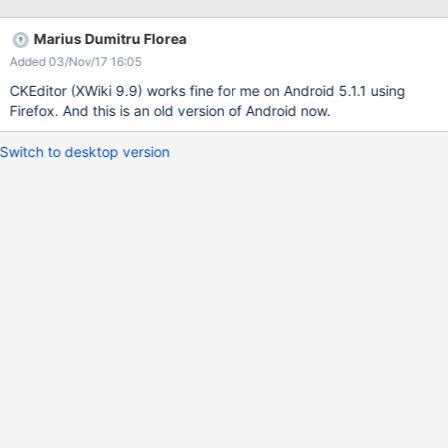
Marius Dumitru Florea
Added 03/Nov/17 16:05
CKEditor (XWiki 9.9) works fine for me on Android 5.1.1 using
Firefox. And this is an old version of Android now.
Switch to desktop version