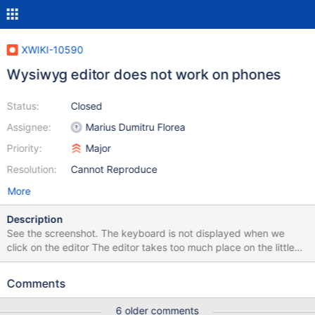
XWIKI-10590
Wysiwyg editor does not work on phones
Status:
Closed
Assignee:
Marius Dumitru Florea
Priority:
Major
Resolution:
Cannot Reproduce
More
Description
See the screenshot. The keyboard is not displayed when we
click on the editor The editor takes too much place on the little
screen. (Android 2.3.6 on Samsung Galaxy Y)
Comments
6 older comments