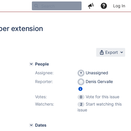
Log In
 per extension
Export
People
Assignee:
Unassigned
Reporter:
Denis Gervalle
Votes:
Vote for this issue
0
Watchers:
Start watching this
2
issue
Dates