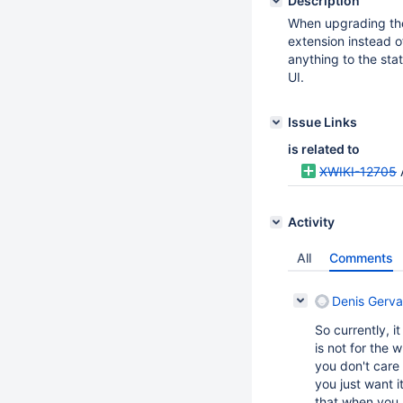
Description
When upgrading the 
extension instead o
anything to the stat
UI.
Issue Links
is related to
XWIKI-12705
Activity
All
Comments
Denis Gerva
So currently, i
is not for the 
you don't care 
you just want i
that when you n