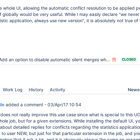
whole UI, allowing the automatic conflict resolution to be applied p
f globally would be very useful. While I may easily declare "we neve
istic application, always use new version", it is absolutely not true of
Add an option to disable automatic silent merges when upgrading an extension
CLOSED
Newes
Work Log
History
Activity
lle
added a comment -
03/Apr/17 10:54
t does not really improve this use case since what is special to this UC 
whole job, but for a given extensions. While installing the default UI, 
about detailed replies for conflicts regarding the statistics applicati
t to user NEW, but just for that particular extension in the job, and y
otice that it ask a lot, and it is obviously always the same en answer 