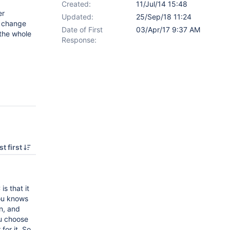
Created:
11/Jul/14 15:48
er
Updated:
25/Sep/18 11:24
r change
Date of First
03/Apr/17 9:37 AM
 the whole
Response:
t first
is that it
you knows
on, and
ou choose
for it. So