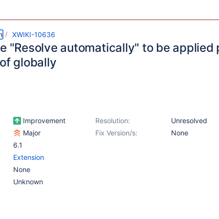
m
XWIKI-10636
e "Resolve automatically" to be applied
of globally
Improvement
Resolution:
Unresolved
Major
Fix Version/s:
None
6.1
Extension
None
Unknown