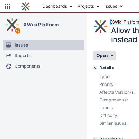
Dashboards
Projects
Issues
XWiki Platfor
XWiki Platform
Allow th
instead 
Issues
Reports
Open
Components
Details
Type:
Priority:
Affects Version/s:
Component/s:
Labels:
Difficulty:
Similar issues: