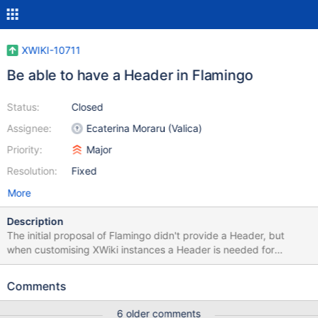
XWIKI-10711
Be able to have a Header in Flamingo
Status:
Closed
Assignee:
Ecaterina Moraru (Valica)
Priority:
Major
Resolution:
Fixed
More
Description
The initial proposal of Flamingo didn't provide a Header, but
when customising XWiki instances a Header is needed for
marketing purposes.
Comments
6 older comments