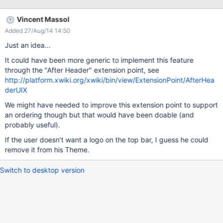
Vincent Massol
Added 27/Aug/14 14:50
Just an idea...
It could have been more generic to implement this feature
through the "After Header" extension point, see
http://platform.xwiki.org/xwiki/bin/view/ExtensionPoint/AfterHea
derUIX
We might have needed to improve this extension point to support
an ordering though but that would have been doable (and
probably useful).
If the user doesn't want a logo on the top bar, I guess he could
remove it from his Theme.
Switch to desktop version