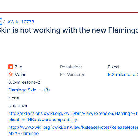
m
XWIKI-10773
 Skin is not working with the new Flamin
Bug
Resolution:
Fixed
Major
Fix Version/s:
6.2-milestone-
6.2-milestone-2
Flamingo Skin
,
(3)
Flamingo Theme
,
None
{Unused} Colibri Skin
,
Unknown
{Unused} Color Themes
http://extensions.xwiki.org/xwiki/bin/view/Extension/Flaming
plication#HBackwardcompatibility
http://www.xwiki.org/xwiki/bin/view/ReleaseNotes/ReleaseNote
M2#HFlamingo