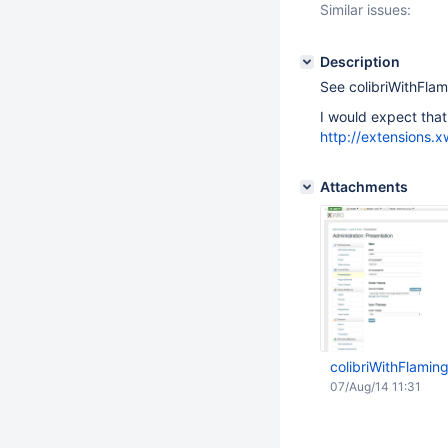
Similar issues:
Description
See colibriWithFl
I would expect that 
http://extensions.
Attachments
colibriWithFlami
07/Aug/14 11:31