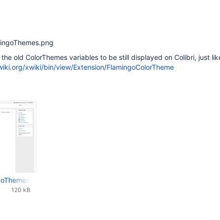
amingoThemes.png
the old ColorThemes variables to be still displayed on Colibri, just lik
xwiki.org/xwiki/bin/view/Extension/FlamingoColorTheme
ngoThemes.png
120 kB