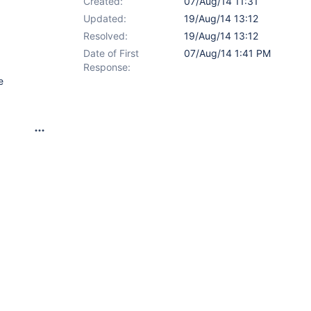
Created:
07/Aug/14 11:31
Updated:
19/Aug/14 13:12
Resolved:
19/Aug/14 13:12
Date of First
07/Aug/14 1:41 PM
Response:
e