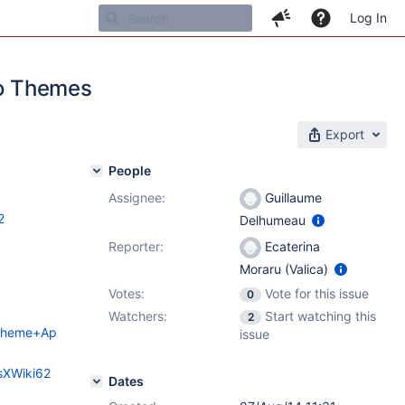
Log In
go Themes
Export
People
Assignee:
Guillaume
2
Delhumeau
Reporter:
Ecaterina
Moraru (Valica)
Votes:
Vote for this issue
0
Watchers:
Start watching this
2
o+Theme+Ap
issue
sXWiki62
Dates