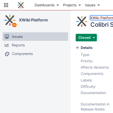
Dashboards
Projects
Issues
XWiki Platfor
XWiki Platform
Colibri
Issues
Closed
Reports
Details
Components
Type:
Priority:
Affects Version/s:
Component/s:
Labels:
Difficulty:
Documentation:
Documentation in
Release Notes: