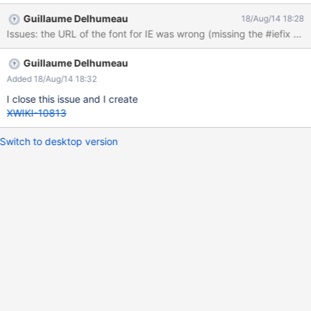
Guillaume Delhumeau
18/Aug/14 18:28
Guillaume Delhumeau
Added 18/Aug/14 18:32
I close this issue and I create
XWIKI-10813
Switch to desktop version