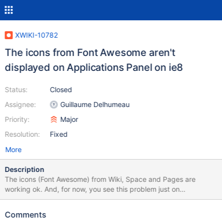
XWIKI-10782
The icons from Font Awesome aren't
displayed on Applications Panel on ie8
Status:
Closed
Assignee:
Guillaume Delhumeau
Priority:
Major
Resolution:
Fixed
More
Description
The icons (Font Awesome) from Wiki, Space and Pages are
working ok. And, for now, you see this problem just on
Application panel entries. This bug is related to XWIKI-10663
Comments