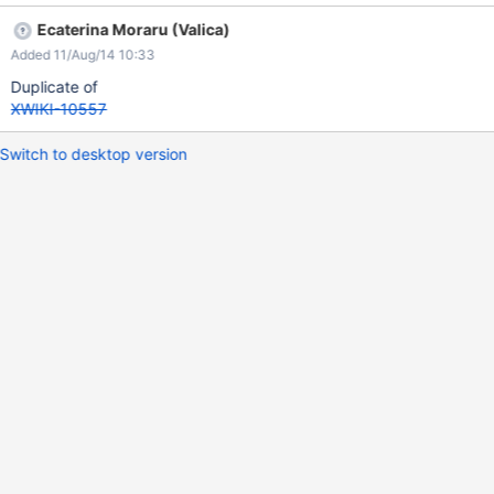
Ecaterina Moraru (Valica)
Added 11/Aug/14 10:33
Duplicate of
XWIKI-10557
Switch to desktop version