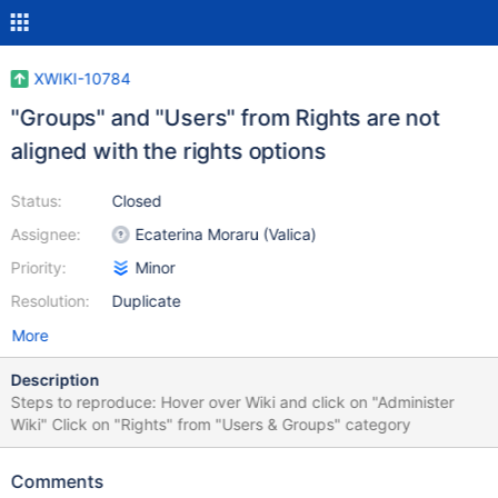
XWIKI-10784
"Groups" and "Users" from Rights are not
aligned with the rights options
Status:
Closed
Assignee:
Ecaterina Moraru (Valica)
Priority:
Minor
Resolution:
Duplicate
More
Description
Steps to reproduce: Hover over Wiki and click on "Administer
Wiki" Click on "Rights" from "Users & Groups" category
Comments