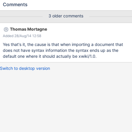
are just a few of them that I noted: Panels.Navigation
Comments
Panels.RightsEditorWelcome Panels.EditModes Panels.Shortcuts
Panels.Welcome Panels.OrphanedPages Stats.MostEditedPages
3 older comments
Stats.WebPreferences I've added some screenshots for
Panels.OrphanedPages.
Thomas Mortagne
Added 28/Aug/14 12:58
Yes that's it, the cause is that when importing a document that
does not have syntax information the syntax ends up as the
default one where it should actually be xwiki/1.0.
Switch to desktop version