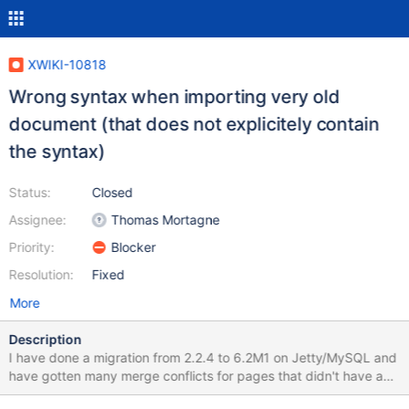
XWIKI-10818
Wrong syntax when importing very old
document (that does not explicitely contain
the syntax)
Status:
Closed
Assignee:
Thomas Mortagne
Priority:
Blocker
Resolution:
Fixed
More
Description
I have done a migration from 2.2.4 to 6.2M1 on Jetty/MySQL and
have gotten many merge conflicts for pages that didn't have any
differences between their Previous and Current versions. These