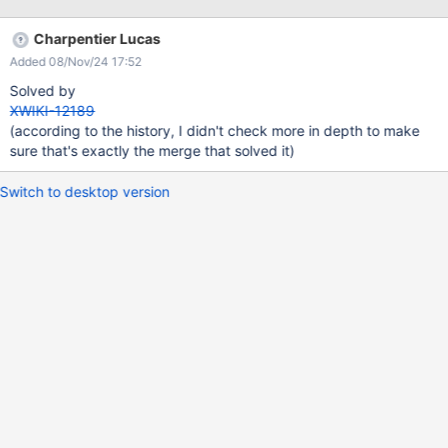
Charpentier Lucas
Added 08/Nov/24 17:52
Solved by
XWIKI-12189
(according to the history, I didn't check more in depth to make
sure that's exactly the merge that solved it)
Switch to desktop version