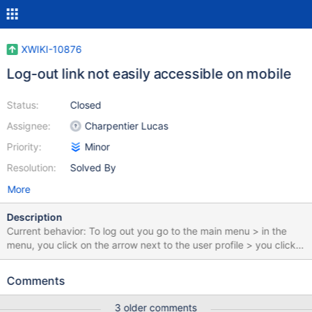
XWIKI-10876
Log-out link not easily accessible on mobile
Status:
Closed
Assignee:
Charpentier Lucas
Priority:
Minor
Resolution:
Solved By
More
Description
Current behavior: To log out you go to the main menu > in the
menu, you click on the arrow next to the user profile > you click
"Log-out". It would be easier to log out if the Log-out link were
visible as soon as you accessed the menu.
Comments
3 older comments