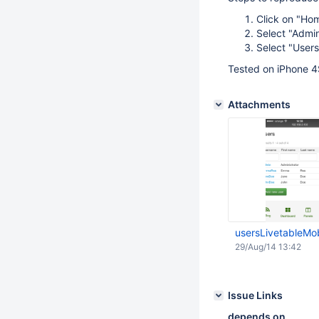
Click on "Ho
Select "Admin
Select "Users
Tested on iPhone 4
Attachments
usersLivetableMo
29/Aug/14 13:42
Issue Links
depends on