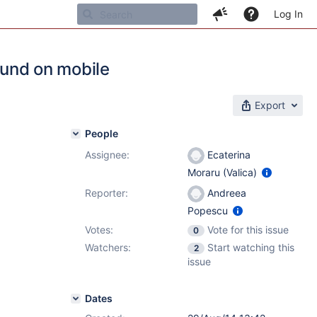
Log In
round on mobile
Export
People
Assignee:
Ecaterina
Moraru (Valica)
Reporter:
Andreea
Popescu
Votes:
Vote for this issue
0
Watchers:
Start watching this
2
issue
Dates