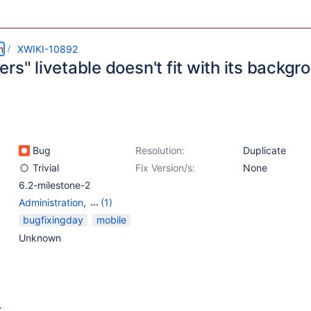
m
XWIKI-10892
rs" livetable doesn't fit with its backg
Bug
Resolution:
Duplicate
Trivial
Fix Version/s:
None
6.2-milestone-2
Administration
,
(1)
Flamingo Skin
bugfixingday
mobile
Unknown
: