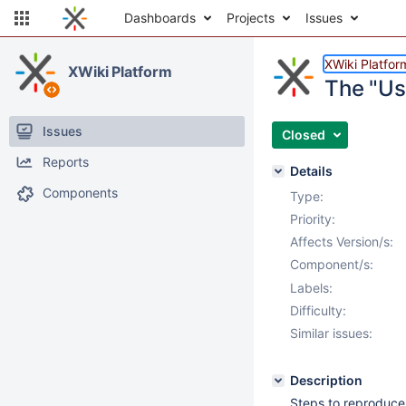
Dashboards
Projects
Issues
XWiki Platfor
XWiki Platform
The "Use
Issues
Closed
Reports
Details
Components
Type:
Priority:
Affects Version/s:
Component/s:
Labels:
Difficulty:
Similar issues:
Description
Steps to reproduce