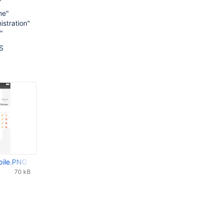
me"
istration"
"
S
bile.PNG
70 kB