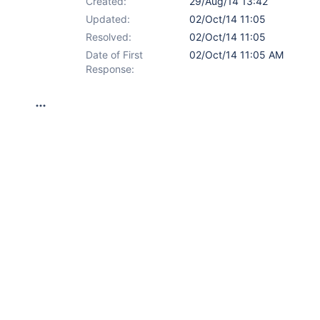
Created:
29/Aug/14 13:42
Updated:
02/Oct/14 11:05
Resolved:
02/Oct/14 11:05
Date of First
02/Oct/14 11:05 AM
Response: