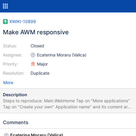
XWIKI-10899
Make AWM responsive
Status:
Closed
Assignee:
Ecaterina Moraru (Valica)
Priority:
Major
Resolution:
Duplicate
More
Description
Steps to reproduce: Main.WebHome Tap on "More applications"
Tap on "Create your own" Application name" and its content are
overlapping with "Steps" content on mobile Tested on iPhone 4S
Comments
Ecaterina Moraru (Valica)