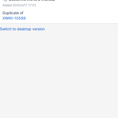
Added 20/Oct/17 17:01
Duplicate of
XWIKI-10599
Switch to desktop version