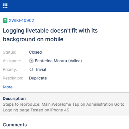
XWIKI-10902
Logging livetable doesn't fit with its
background on mobile
Status:
Closed
Assignee:
Ecaterina Moraru (Valica)
Priority:
Trivial
Resolution:
Duplicate
More
Description
Steps to reproduce: Main.WebHome Tap on Administration Go to
Logging page Tested on iPhone 4S
Comments