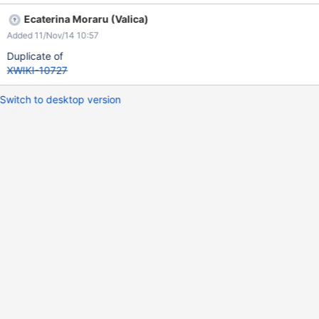
Ecaterina Moraru (Valica)
Added 11/Nov/14 10:57
Duplicate of
XWIKI-10727
Switch to desktop version