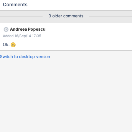
user
Comments
3 older comments
Andreea Popescu
Added 16/Sep/14 17:35
Ok.
Switch to desktop version