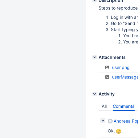
Description
Steps to reproduce
Log in with a
Go to "Send m
Start typing
You fin
You are
Attachments
user.png
userMessag
Activity
All
Comments
Andreea Po
Ok.