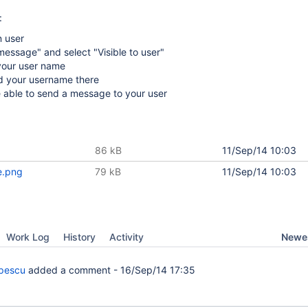
:
n user
essage" and select "Visible to user"
 your user name
d your username there
 able to send a message to your user
86 kB
11/Sep/14 10:03
e.png
79 kB
11/Sep/14 10:03
Newes
Work Log
History
Activity
pescu
added a comment -
16/Sep/14 17:35