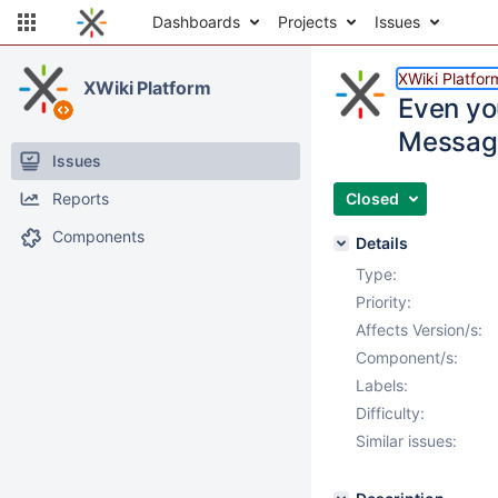
Dashboards
Projects
Issues
XWiki Platfor
XWiki Platform
Even you
Message
Issues
Reports
Closed
Components
Details
Type:
Priority:
Affects Version/s:
Component/s:
Labels:
Difficulty:
Similar issues: