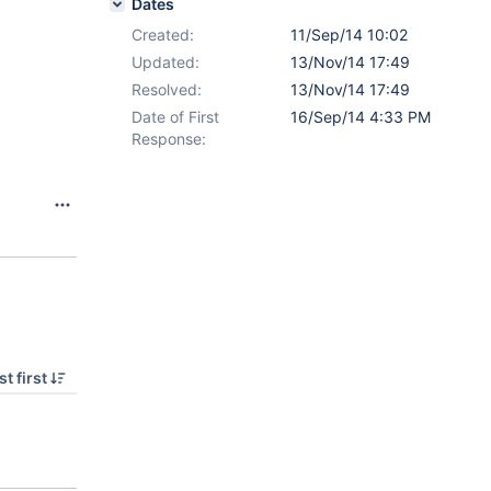
Dates
Created:
11/Sep/14 10:02
Updated:
13/Nov/14 17:49
Resolved:
13/Nov/14 17:49
Date of First
16/Sep/14 4:33 PM
Response:
t first