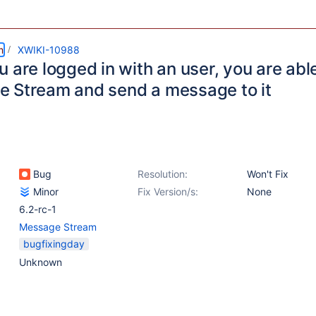
m
XWIKI-10988
 are logged in with an user, you are able
 Stream and send a message to it
Bug
Resolution:
Won't Fix
Minor
Fix Version/s:
None
6.2-rc-1
Message Stream
bugfixingday
Unknown