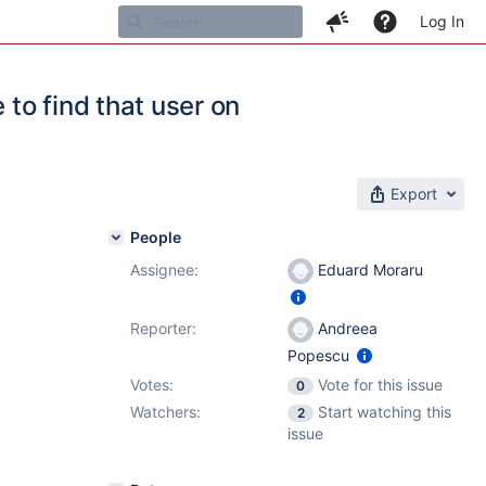
Log In
 to find that user on
Export
People
Assignee:
Eduard Moraru
Reporter:
Andreea
Popescu
Votes:
Vote for this issue
0
Watchers:
Start watching this
2
issue