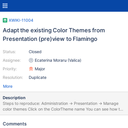
XWIKI-11004
Adapt the existing Color Themes from
Presentation (pre)view to Flamingo
Status:
Closed
Assignee:
Ecaterina Moraru (Valica)
Priority:
Major
Resolution:
Duplicate
More
Description
Steps to reproduce: Administration -> Presentation -> Manage
color themes Click on the ColorTheme name You can see how the
ColorTheme is displayed for Colibri, not for Flamingo
Comments