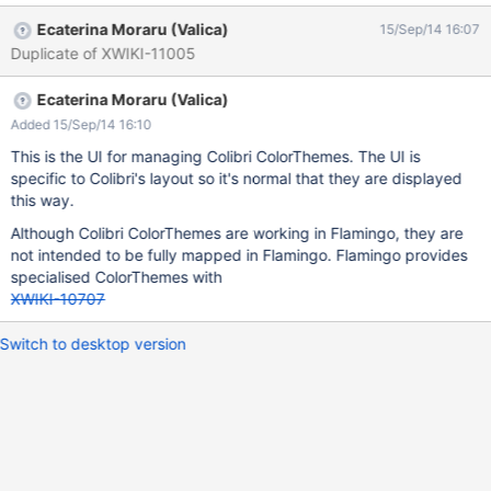
Ecaterina Moraru (Valica)
15/Sep/14 16:07
Duplicate of XWIKI-11005
Ecaterina Moraru (Valica)
Added 15/Sep/14 16:10
This is the UI for managing Colibri ColorThemes. The UI is
specific to Colibri's layout so it's normal that they are displayed
this way.
Although Colibri ColorThemes are working in Flamingo, they are
not intended to be fully mapped in Flamingo. Flamingo provides
specialised ColorThemes with
XWIKI-10707
Switch to desktop version