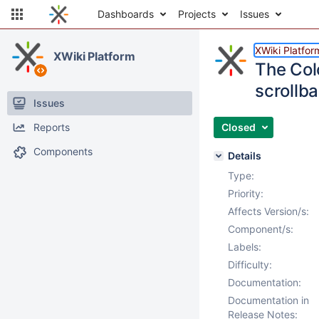
Dashboards
Projects
Issues
XWiki Platfor
XWiki Platform
The Col
scrollba
Issues
Reports
Closed
Components
Details
Type:
Priority:
Affects Version/s:
Component/s:
Labels:
Difficulty:
Documentation:
Documentation in
Release Notes: