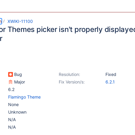
m
XWIKI-11100
or Themes picker isn't properly display
r
Bug
Resolution:
Fixed
Major
Fix Version/s:
6.2.1
6.2
Flamingo Theme
None
Unknown
N/A
N/A