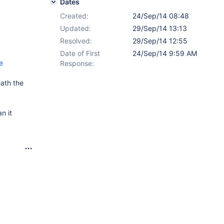
Dates
Created:
24/Sep/14 08:48
Updated:
29/Sep/14 13:13
Resolved:
29/Sep/14 12:55
Date of First
24/Sep/14 9:59 AM
e
Response:
eath the
n it