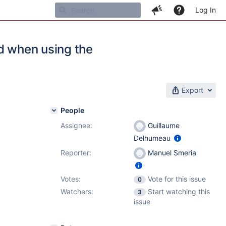
Log In
ed when using the
Export
People
Assignee:
Guillaume
Delhumeau
Reporter:
Manuel Smeria
Votes:
Vote for this issue
0
Watchers:
Start watching this
3
issue