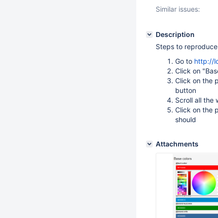
Similar issues:
Description
Steps to reproduce
Go to
http://
Click on "Bas
Click on the 
button
Scroll all th
Click on the 
should
Attachments