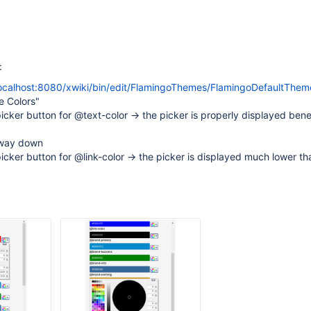
:
localhost:8080/xwiki/bin/edit/FlamingoThemes/FlamingoDefaultThem
e Colors"
picker button for @text-color -> the picker is properly displayed ben
e way down
picker button for @link-color -> the picker is displayed much lower tha