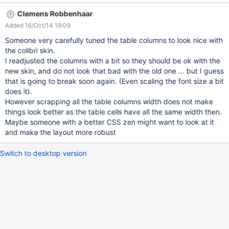
editor=globaladmin&section=Invitation Go to Invitation.WebHome
Clemens Robbenhaar
and send an invitation, then accept it Go to
Added 16/Oct/14 19:09
http://localhost:8080/xwiki/bin/view/Invitation/InvitationMember
Actions?inspect=all Click on the Accepted Invitation
Someone very carefully tuned the table columns to look nice with
the colibri skin.
I readjusted the columns with a bit so they should be ok with the
new skin, and do not look that bad with the old one ... but I guess
that is going to break soon again. (Even scaling the font size a bit
does it).
However scrapping all the table columns width does not make
things look better as the table cells have all the same width then.
Maybe someone with a better CSS zen might want to look at it
and make the layout more robust
Switch to desktop version