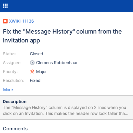
XWIKI-11136
Fix the "Message History" column from the
Invitation app
Status:
Closed
Assignee:
Clemens Robbenhaar
Priority:
Major
Resolution:
Fixed
More
Description
The "Message History" column is displayed on 2 lines when you
click on an Invitation. This makes the header row look taller than
it should be. To reproduce: Set your SMTP server for the
Invitation app:
Comments
http://localhost:8080/xwiki/bin/admin/XWiki/XWikiPreferences?