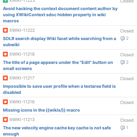
XWIKI-11223
Closed
Avoid hacking the context document content author by
using XWikiContext sdoc hidden property in wiki
macros
XWIKI-11222
Closed
SOLR search display Wiki facet while searching from a
2
subwiki
XWIKI-11218
Closed
The title of a page appears under the "Edit" button on
2
small screens
XWIKI-11217
Closed
Impossible to save user profile when a textarea field is
disabled
XWIKI-11216
Closed
Missing icons in the {{wikis/}} macro
XWIKI-11213
Closed
The new velocity engine cache key cache is not safe
1
enough