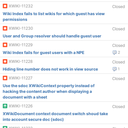
XWIKI-11232
Closed
Wiki Index fails to list wikis for which guest has view
permissions
XWIKI-11230
Closed
User and Group resolver should handle guest user
XWIKI-11229
Closed
Wiki Index fails for guest users with a NPE
2
XWIKI-11228
Closed
Hiding line number does not work in view source
1
XWIKI-11227
Closed
Use the sdoc XWikiContext property instead of
hacking the content author when displaying a
document with a sheet
XWIKI-11226
Closed
XWikiDocument context document switch shoud take
into account secure doc (sdoc)