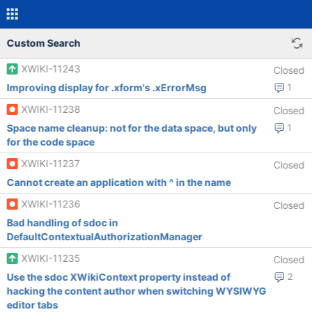
Custom Search
XWIKI-11243
Closed
Improving display for .xform's .xErrorMsg
1
XWIKI-11238
Closed
Space name cleanup: not for the data space, but only
1
for the code space
XWIKI-11237
Closed
Cannot create an application with ^ in the name
XWIKI-11236
Closed
Bad handling of sdoc in
DefaultContextualAuthorizationManager
XWIKI-11235
Closed
Use the sdoc XWikiContext property instead of
2
hacking the content author when switching WYSIWYG
editor tabs