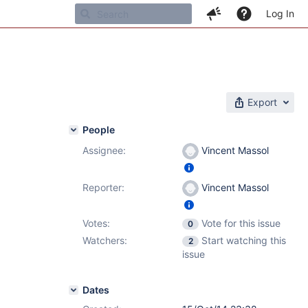
Log In
Export
People
Assignee:
Vincent Massol
1
,
6.2.3
Reporter:
Vincent Massol
Votes:
Vote for this issue
0
Watchers:
Start watching this
2
issue
Dates