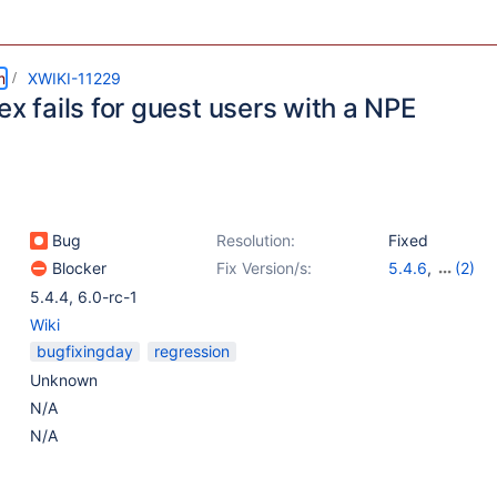
m
XWIKI-11229
ex fails for guest users with a NPE
Bug
Resolution:
Fixed
Blocker
Fix Version/s:
5.4.6
,
(2)
6.3-milestone-
5.4.4
,
6.0-rc-1
Wiki
bugfixingday
regression
Unknown
N/A
N/A