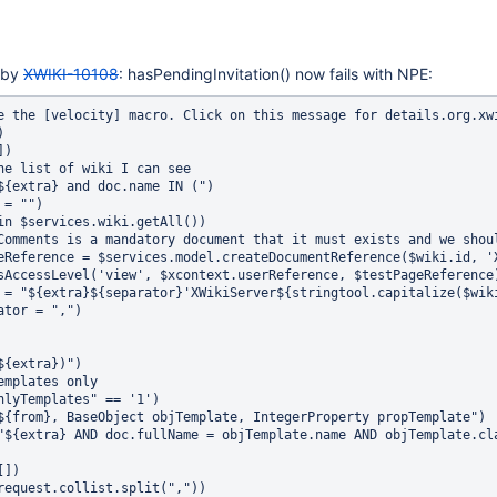
 by
XWIKI-10108
: hasPendingInvitation() now fails with NPE:
id))
    #set ($extra = "${extra}${separator}'XWikiServer${stringtool.capitalize($wiki.id)}'")
    #set ($separator = ",")
  #end
#end
#set ($extra = "${extra})")
## Restrict to templates only
#if("$!request.onlyTemplates" == '1')
  #set($from = "${from}, BaseObject objTemplate, IntegerProperty propTemplate")
  #set($extra = "${extra} AND doc.fullName = objTemplate.name AND objTemplate.className='WikiManager.WikiTemplateClass' AND objTemplate.id = propTemplate.id AND propTemplate.name='iswikitemplate' AND propTemplate.value='1'")
#end
#set($columns = [])
#foreach($c in $request.collist.split(","))
  #if($c != 'membershipType')
    #set($discard = $columns.add($c))
  #end
#end
#gridresultwithfilter("$!request.classname" $columns "${from}" "${extra}" $params)]
	at org.xwiki.rendering.internal.macro.velocity.VelocityMacro.evaluateString(VelocityMacro.java:131)
	at org.xwiki.rendering.internal.macro.velocity.VelocityMacro.evaluateString(VelocityMacro.java:50)
	at org.xwiki.rendering.macro.script.AbstractScriptMacro.evaluateBlock(AbstractScriptMacro.java:286)
	at org.xwiki.rendering.macro.script.AbstractScriptMacro.execute(AbstractScriptMacro.java:182)
	at org.xwiki.rendering.macro.script.AbstractScriptMacro.execute(AbstractScriptMacro.java:58)
	at org.xwiki.rendering.internal.transformation.macro.MacroTransformation.transform(MacroTransformation.java:252)
	at org.xwiki.rendering.internal.transformation.DefaultRenderingContext.transformInContext(DefaultRenderingContext.java:183)
	at org.xwiki.rendering.internal.transformation.DefaultTransformationManager.performTransformations(DefaultTransformationManager.java:94)
	at org.xwiki.display.internal.DocumentContentDisplayer.display(DocumentContentDisplayer.java:252)
	at org.xwiki.display.internal.DocumentContentDisplayer.display(DocumentContentDisplayer.java:125)
	at org.xwiki.display.internal.DocumentContentDisplayer.display(DocumentContentDisplayer.java:55)
	at org.xwiki.display.internal.DefaultDocumentDisplayer.display(DefaultDocumentDisplayer.java:96)
	at org.xwiki.display.internal.DefaultDocumentDisplayer.display(DefaultDocumentDisplayer.java:39)
	at org.xwiki.sheet.internal.SheetDocumentDisplayer.display(SheetDocumentDisplayer.java:113)
	at org.xwiki.sheet.internal.SheetDocumentDisplayer.display(SheetDocumentDisplayer.java:50)
	at org.xwiki.display.internal.ConfiguredDocumentDisplayer.display(ConfiguredDocumentDisplayer.java:67)
	at org.xwiki.display.internal.ConfiguredDocumentDisplayer.display(ConfiguredDocumentDisplayer.java:41)
	at com.xpn.xwiki.doc.XWikiDocument.getRenderedContent(XWikiDocument.java:1100)
	at com.xpn.xwiki.doc.XWikiDocument.getRenderedContent(XWikiDocument.java:1078)
	at com.xpn.xwiki.api.Document.getRenderedContent(Document.java:693)
	at sun.reflect.NativeMethodAccessorImpl.invoke0(Native Method)
	at sun.reflect.NativeMethodAccessorImpl.invoke(NativeMethodAccessorImpl.java:57)
	at sun.reflect.DelegatingMethodAccessorImpl.invoke(DelegatingMethodAccessorImpl.java:43)
	at java.lang.reflect.Method.invoke(Method.java:606)
	at org.apache.velocity.util.introspection.UberspectImpl$VelMethodImpl.doInvoke(UberspectImpl.java:395)
	at org.apache.velocity.util.introspection.UberspectImpl$VelMethodImpl.invoke(UberspectImpl.java:384)
	at org.apache.velocity.runtime.parser.node.ASTMethod.execute(ASTMethod.java:173)
	at org.apache.velocity.runtime.parser.node.ASTReference.e