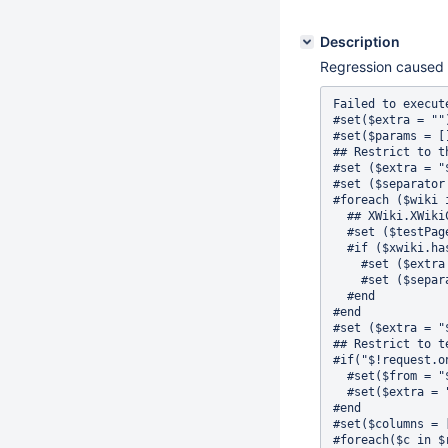
Description
Regression caused
Failed to execute the [velocity] macro. Click on this message for details.org.xwiki.rendering.macro.MacroExecutionException: Failed to evaluate Velocity Macro for content [#set($from =  "")
#set($extra = "")
#set($params = [])
## Restrict to the list of wiki I can see
#set ($extra = "${extra} and doc.name IN (")
#set ($separator = "")
#foreach ($wiki in $services.wiki.getAll())
  ## XWiki.XWikiComments is a mandatory document that it must exists and we should have acces to it
  #set ($testPageReference = $services.model.createDocumentReference($wiki.id, 'XWiki', 'XWikiComments'))
  #if ($xwiki.hasAccessLevel('view', $xcontext.userReference, $testPageReference) || ($services.wiki.user.getUserScope($wiki.id)!='LOCAL_ONLY' && $services.wiki.user.getMembershipType($wiki.id) != 'INVITE') || $services.wiki.user.hasPendingInvitation($xcontext.userReference, $wiki.