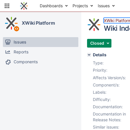
Dashboards
Projects
Issues
XWiki Platfor
XWiki Platform
Wiki Ind
Issues
Closed
Reports
Details
Components
Type:
Priority:
Affects Version/s:
Component/s:
Labels:
Difficulty:
Documentation:
Documentation in
Release Notes:
Similar issues: