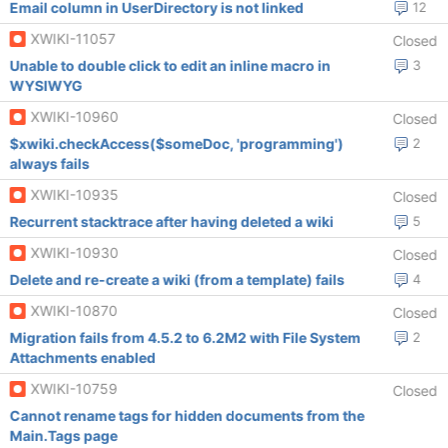
Email column in UserDirectory is not linked
12
XWIKI-11057
Closed
Unable to double click to edit an inline macro in
3
WYSIWYG
XWIKI-10960
Closed
$xwiki.checkAccess($someDoc, 'programming')
2
always fails
XWIKI-10935
Closed
Recurrent stacktrace after having deleted a wiki
5
XWIKI-10930
Closed
Delete and re-create a wiki (from a template) fails
4
XWIKI-10870
Closed
Migration fails from 4.5.2 to 6.2M2 with File System
2
Attachments enabled
XWIKI-10759
Closed
Cannot rename tags for hidden documents from the
Main.Tags page