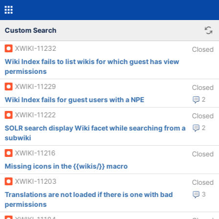
Custom Search
XWIKI-11232
Closed
Wiki Index fails to list wikis for which guest has view
permissions
XWIKI-11229
Closed
Wiki Index fails for guest users with a NPE
2
XWIKI-11222
Closed
SOLR search display Wiki facet while searching from a
2
subwiki
XWIKI-11216
Closed
Missing icons in the {{wikis/}} macro
XWIKI-11203
Closed
Translations are not loaded if there is one with bad
3
permissions