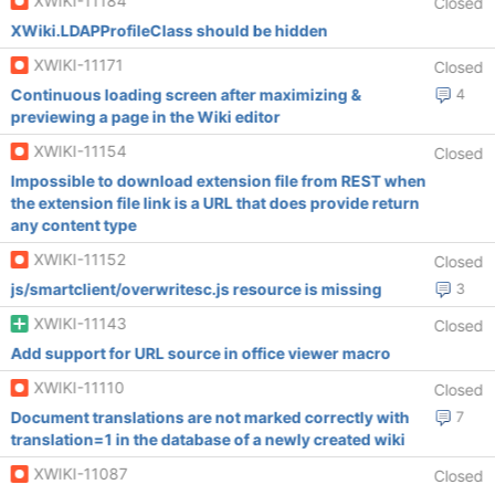
XWIKI-11184
Closed
XWiki.LDAPProfileClass should be hidden
XWIKI-11171
Closed
Continuous loading screen after maximizing &
4
previewing a page in the Wiki editor
XWIKI-11154
Closed
Impossible to download extension file from REST when
the extension file link is a URL that does provide return
any content type
XWIKI-11152
Closed
js/smartclient/overwritesc.js resource is missing
3
XWIKI-11143
Closed
Add support for URL source in office viewer macro
XWIKI-11110
Closed
Document translations are not marked correctly with
7
translation=1 in the database of a newly created wiki
XWIKI-11087
Closed